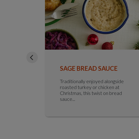
ED HAM
SAGE BREAD SAUCE
 finished
Traditionally enjoyed alongside
ry
roasted turkey or chicken at
with w...
Christmas, this twist on bread
sauce...