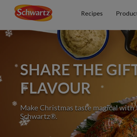
Recipes
Produc
SHARE THE GIF
FLAVOUR
Make Christmas taste magical with t
Schwartz®.