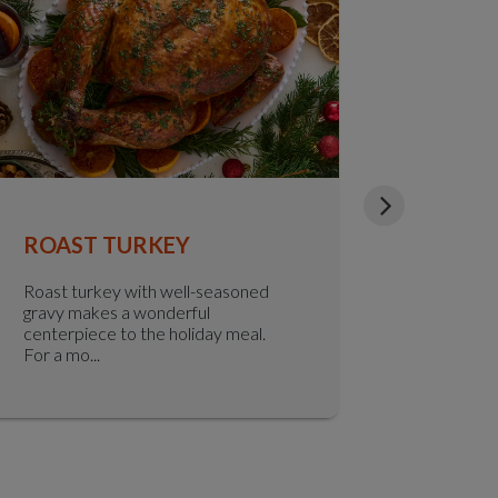
ROAST TURKEY
HERBY
PUDDI
Roast turkey with well-seasoned
gravy makes a wonderful
Looking t
centerpiece to the holiday meal.
classic Yo
For a mo...
herby York