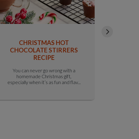
CHRISTMAS HOT
S
CHOCOLATE STIRRERS
CR
RECIPE
You can never go wrong with a
It’s hard
homemade Christmas gift,
crispy-o
especially when it’s as fun and flav...
the-