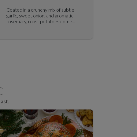
Coated in a crunchy mix of subtle
Air fryer
garlic, sweet onion, and aromatic
beetroot,
rosemary, roast potatoes come...
made extra
C
ast.