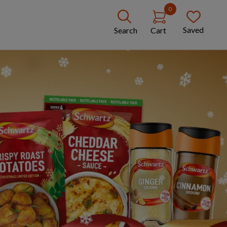
0
Saved
Search
Cart