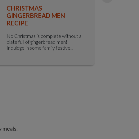
CHRISTMAS
GINGE
GINGERBREAD MEN
Indulge in
RECIPE
this class
crafted wi
No Christmas is complete without a
plate full of gingerbread men!
Induldge in some family festive...
y meals.