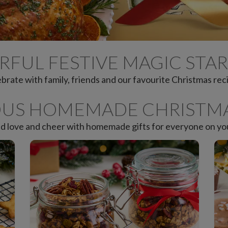
RFUL FESTIVE MAGIC STAR
brate with family, friends and our favourite Christmas rec
OUS HOMEMADE CHRISTMA
d love and cheer with homemade gifts for everyone on your