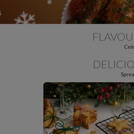
FLAVOU
Cele
DELICI
Sprea