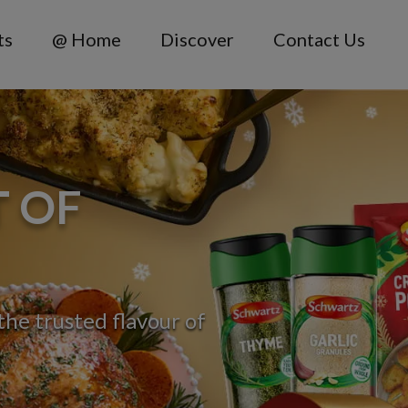
ts
@ Home
Discover
Contact Us
T OF
he trusted flavour of