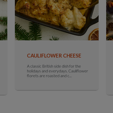
CAULIFLOWER CHEESE
A classic British side dish for the
holidays and everydays. Cauliflower
florets are roasted and c...