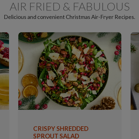
AIR FRIED & FABULOUS
Delicious and convenient Christmas Air-Fryer Recipes.
CRISPY SHREDDED
SPROUT SALAD