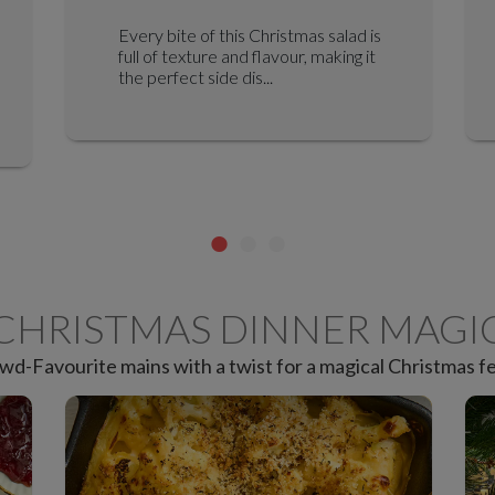
Every bite of this Christmas salad is
full of texture and flavour, making it
the perfect side dis...
CHRISTMAS DINNER MAGI
wd-Favourite mains with a twist for a magical Christmas fe