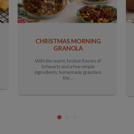
CHRISTMAS MORNING
GRANOLA
With the warm, festive flavors of
Schwartz and a few simple
ingredients, homemade granola is
the ...