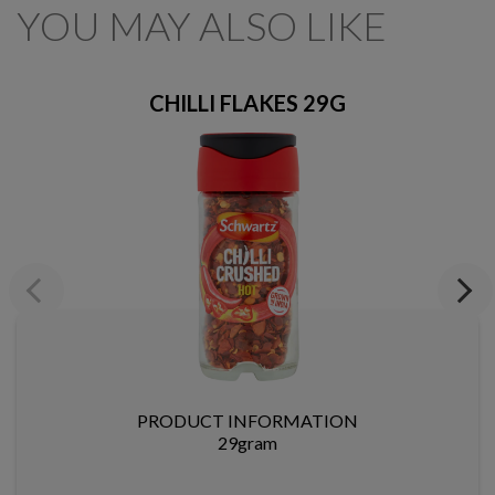
YOU MAY ALSO LIKE
CHILLI FLAKES 29G
Previous
Next
PRODUCT INFORMATION
29gram