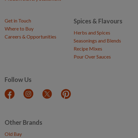
Spices & Flavours
Get in Touch
Where to Buy
Herbs and Spices
Careers & Opportunities
Seasonings and Blends
Recipe Mixes
Pour Over Sauces
Follow Us
Other Brands
Old Bay