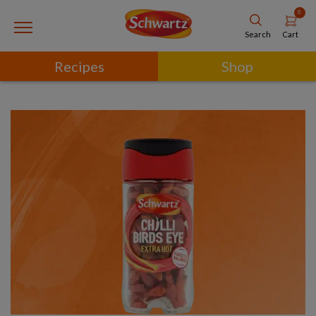
0
Cart
Search
Recipes
Shop