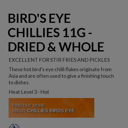
BIRD'S EYE
CHILLIES 11G -
DRIED & WHOLE
EXCELLENT FOR STIR FRIES AND PICKLES
These hot bird's eye chilli flakes originate from
Asia and are often used to give a finishing touch
to dishes.
Heat Level 3 - Hot
FIND OUT MORE
CHILLIES BIRDS EYE
ABOUT