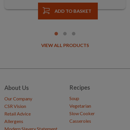
ADD TO BASKET
VIEW ALL PRODUCTS
Recipes
About Us
Soup
Our Company
Vegetarian
CSR Vision
Slow Cooker
Retail Advice
Casseroles
Allergens
Modern Slavery Statement