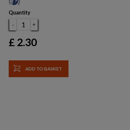
Quantity
-
+
£
2.30
ADD TO BASKET