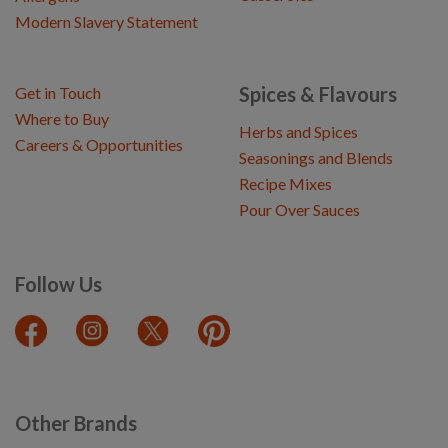
Modern Slavery Statement
Spices & Flavours
Get in Touch
Where to Buy
Herbs and Spices
Careers & Opportunities
Seasonings and Blends
Recipe Mixes
Pour Over Sauces
Follow Us
Other Brands