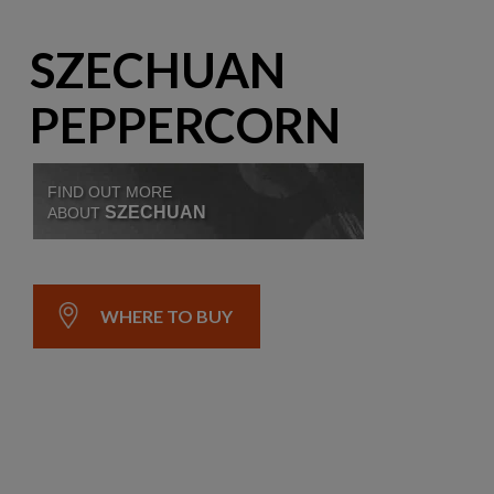
SZECHUAN
PEPPERCORN
FIND OUT MORE
SZECHUAN
ABOUT
WHERE TO BUY