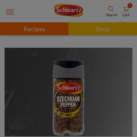
0
Cart
Search
Recipes
Shop