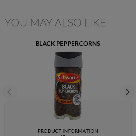
YOU MAY ALSO LIKE
BLACK PEPPERCORNS
Previous
Next
PRODUCT INFORMATION