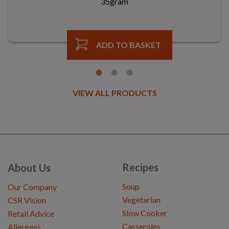
35gram
ADD TO BASKET
VIEW ALL PRODUCTS
Recipes
About Us
Soup
Our Company
Vegetarian
CSR Vision
Slow Cooker
Retail Advice
Casseroles
Allergens