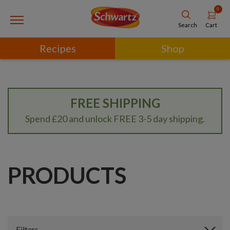
0
Cart
Search
Recipes
Shop
FREE SHIPPING
Spend £20 and unlock FREE 3-5 day shipping.
PRODUCTS
Filters