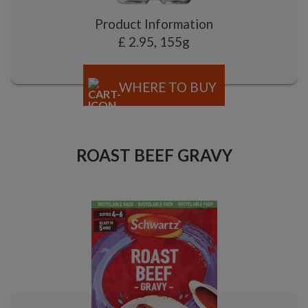
Product Information
£ 2.95, 155g
WHERE TO BUY
ROAST BEEF GRAVY