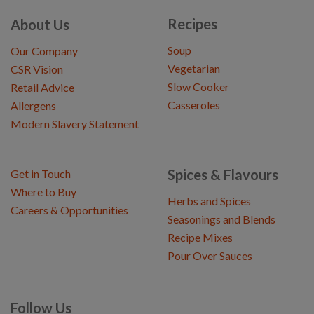
Recipes
About Us
Soup
Our Company
Vegetarian
CSR Vision
Slow Cooker
Retail Advice
Casseroles
Allergens
Modern Slavery Statement
Spices & Flavours
Get in Touch
Where to Buy
Herbs and Spices
Careers & Opportunities
Seasonings and Blends
Recipe Mixes
Pour Over Sauces
Follow Us