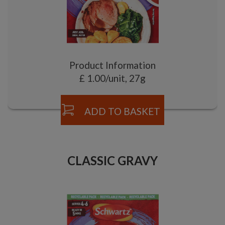
Product Information
£ 1.00/unit, 27g
ADD TO BASKET
CLASSIC GRAVY