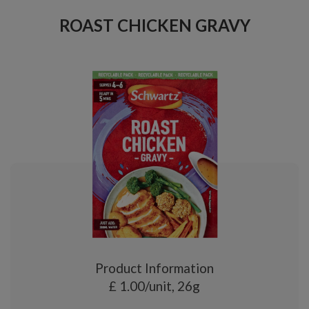
ROAST CHICKEN GRAVY
Product Information
£ 1.00/unit, 26g