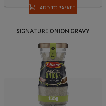
ADD TO BASKET
SIGNATURE ONION GRAVY