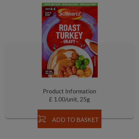
Product Information
£ 1.00/unit, 25g
ADD TO BASKET