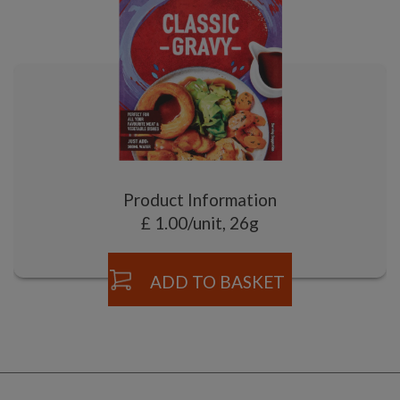
Product Information
£ 1.00/unit, 26g
ADD TO BASKET