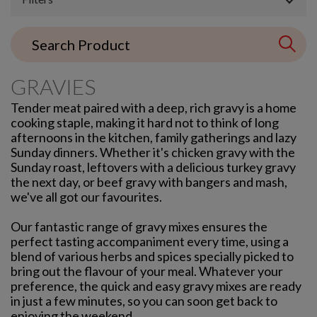
GRAVIES
Tender meat paired with a deep, rich gravy is a home
cooking staple, making it hard not to think of long
afternoons in the kitchen, family gatherings and lazy
Sunday dinners. Whether it's chicken gravy with the
Sunday roast, leftovers with a delicious turkey gravy
the next day, or beef gravy with bangers and mash,
we've all got our favourites.
Our fantastic range of gravy mixes ensures the
perfect tasting accompaniment every time, using a
blend of various herbs and spices specially picked to
bring out the flavour of your meal. Whatever your
preference, the quick and easy gravy mixes are ready
in just a few minutes, so you can soon get back to
enjoying the weekend.