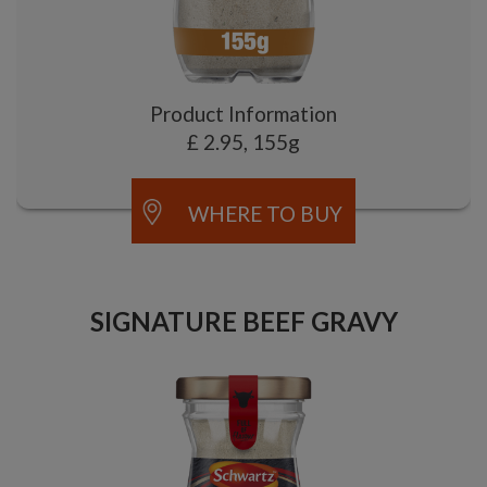
Product Information
£ 2.95, 155g
WHERE TO BUY
SIGNATURE BEEF GRAVY