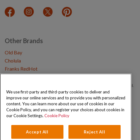
Other Brands
Old Bay
Cholula
Franks RedHot
Copyright © 2026 Schwartz (McCormick & Company, Inc). All Rights Reserved.
We use first-party and third-party cookies to deliver and
improve our online services and to provide you with personalized
Privacy Policy
Cookie Policy
Terms and Conditions
Sitemap
content. You can learn more about our use of cookies in our
Cookie Policy, and you can register your choices about cookies in
our Cookie Settings.
Cookie Policy
Accept All
Reject All