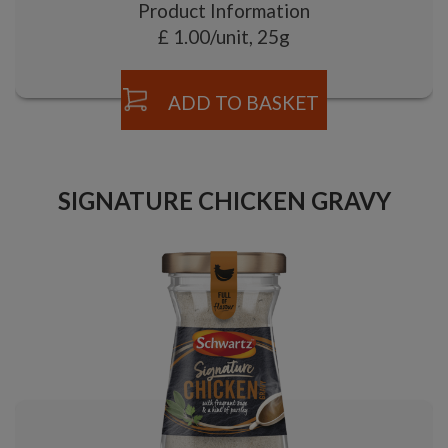
Product Information
£ 1.00/unit, 25g
ADD TO BASKET
SIGNATURE CHICKEN GRAVY