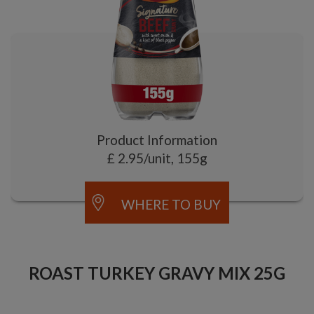
Product Information
£ 2.95/unit, 155g
WHERE TO BUY
ROAST TURKEY GRAVY MIX 25G