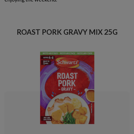
ROAST PORK GRAVY MIX 25G