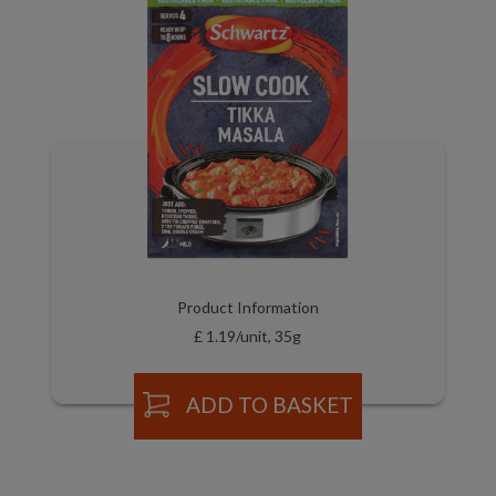
Product Information
£ 1.19/unit, 35g
ADD TO BASKET