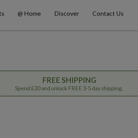
ts
@ Home
Discover
Contact Us
FREE SHIPPING
Spend £20 and unlock FREE 3-5 day shipping.