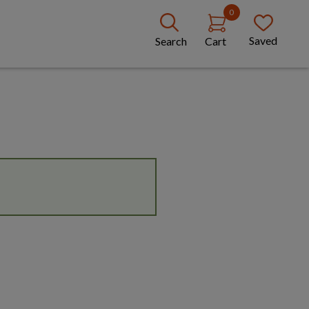
0
Saved
Search
Cart