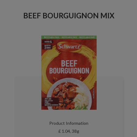
BEEF BOURGUIGNON MIX
Product Information
£ 1.04, 38g