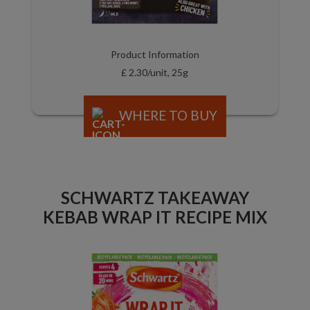
Product Information
£ 2.30/unit, 25g
WHERE TO BUY
SCHWARTZ TAKEAWAY
KEBAB WRAP IT RECIPE MIX