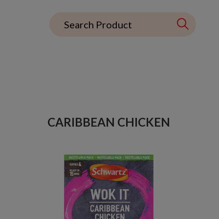
CARIBBEAN CHICKEN