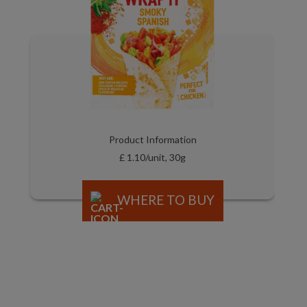
Product Information
£ 1.10/unit, 30g
WHERE TO BUY