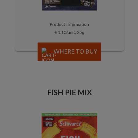
Product Information
£ 1.10/unit, 25g
WHERE TO BUY
FISH PIE MIX