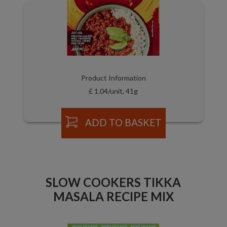
Product Information
£ 1.04/unit, 41g
ADD TO BASKET
SLOW COOKERS TIKKA
MASALA RECIPE MIX