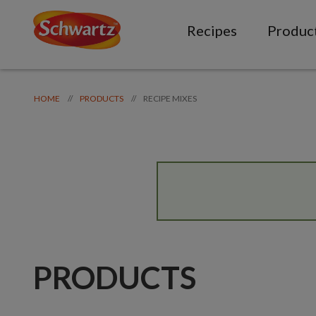
Recipes
Produc
RECIPE MIXES
//
//
HOME
PRODUCTS
PRODUCTS