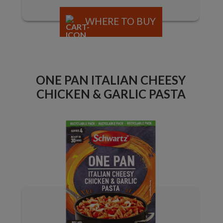
WHERE TO BUY
ONE PAN ITALIAN CHEESY
CHICKEN & GARLIC PASTA