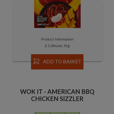
Product Information
£ 1.04/unit, 41g
ADD TO BASKET
WOK IT - AMERICAN BBQ
CHICKEN SIZZLER