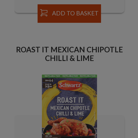
ADD TO BASKET
ROAST IT MEXICAN CHIPOTLE
CHILLI & LIME