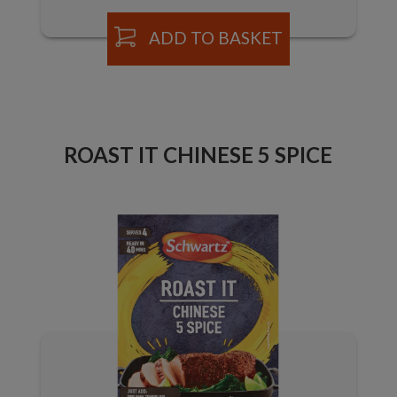
ADD TO BASKET
ROAST IT CHINESE 5 SPICE