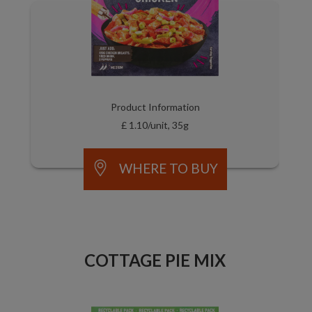
Product Information
£ 1.10/unit, 35g
WHERE TO BUY
COTTAGE PIE MIX