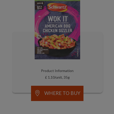
Product Information
£ 1.10/unit, 35g
WHERE TO BUY