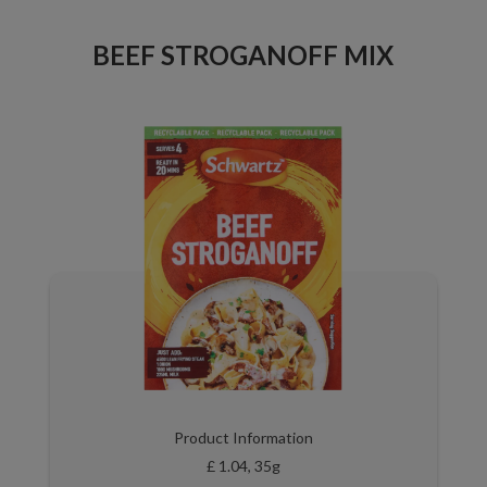
BEEF STROGANOFF MIX
Product Information
£ 1.04, 35g