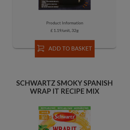
Product Information
£ 1.19/unit, 32g
ADD TO BASKET
SCHWARTZ SMOKY SPANISH
WRAP IT RECIPE MIX