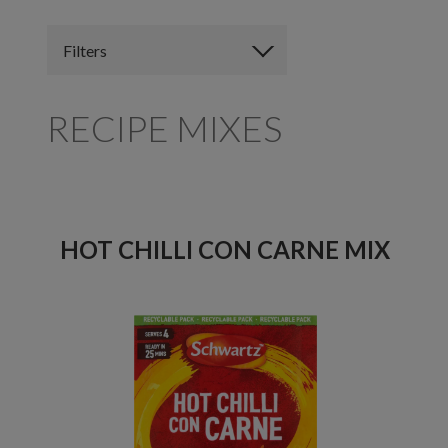
Filters
RECIPE MIXES
HOT CHILLI CON CARNE MIX