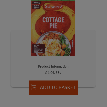
Product Information
£ 1.04, 38g
ADD TO BASKET