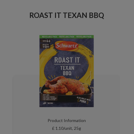
ROAST IT TEXAN BBQ
Product Information
£ 1.10/unit, 25g