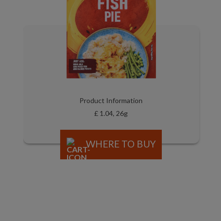
Product Information
£ 1.04, 26g
WHERE TO BUY