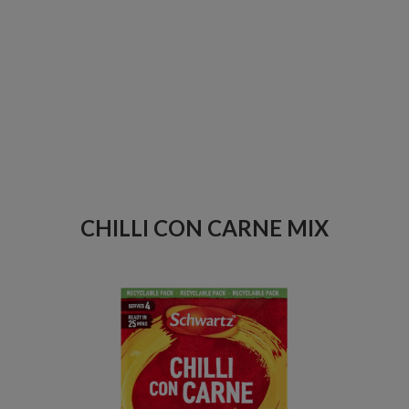
CHILLI CON CARNE MIX