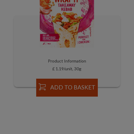
Product Information
£ 1.19/unit, 30g
ADD TO BASKET