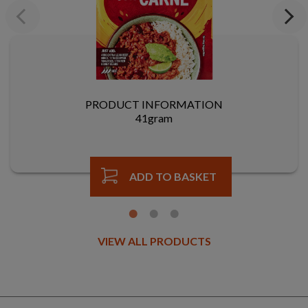
Previous
Next
PRODUCT INFORMATION
41gram
ADD TO BASKET
VIEW ALL PRODUCTS