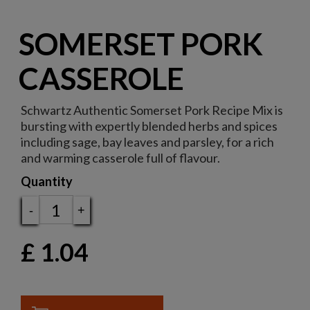
SOMERSET PORK
CASSEROLE
Schwartz Authentic Somerset Pork Recipe Mix is
bursting with expertly blended herbs and spices
including sage, bay leaves and parsley, for a rich
and warming casserole full of flavour.
Quantity
-
+
£
1.04