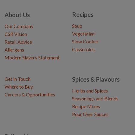
Recipes
About Us
Soup
Our Company
Vegetarian
CSR Vision
Slow Cooker
Retail Advice
Casseroles
Allergens
Modern Slavery Statement
Spices & Flavours
Get in Touch
Where to Buy
Herbs and Spices
Careers & Opportunities
Seasonings and Blends
Recipe Mixes
Pour Over Sauces