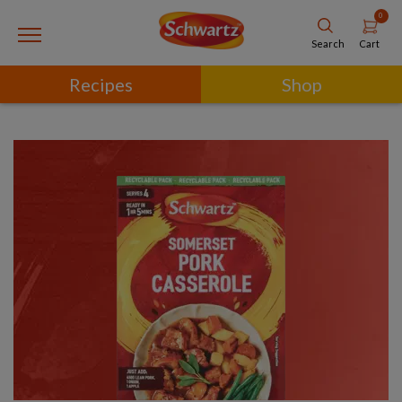
0
Cart
Search
Recipes
Shop