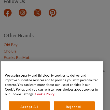
Follow Us
Other Brands
Old Bay
Cholula
Franks RedHot
Copyright © 2026 Schwartz (McCormick & Company, Inc). All Rights Reserved.
We use first-party and third-party cookies to deliver and
improve our online services and to provide you with personalized
Privacy Policy
Cookie Policy
Terms and Conditions
Sitemap
content. You can learn more about our use of cookies in our
Cookie Policy, and you can register your choices about cookies in
our Cookie Settings.
Cookie Policy
Accept All
Reject All