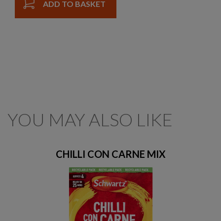
ADD TO BASKET
YOU MAY ALSO LIKE
CHILLI CON CARNE MIX