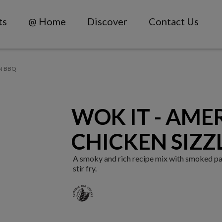
ts
@ Home
Discover
Contact Us
N BBQ
WOK IT - AME
CHICKEN SIZZ
A smoky and rich recipe mix with smoked pa
stir fry.