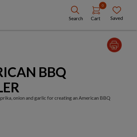
0
Saved
Search
Cart
RICAN BBQ
LER
prika, onion and garlic for creating an American BBQ