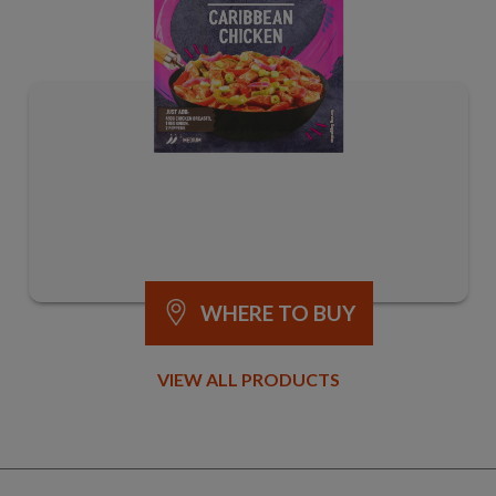
WHERE TO BUY
VIEW ALL PRODUCTS