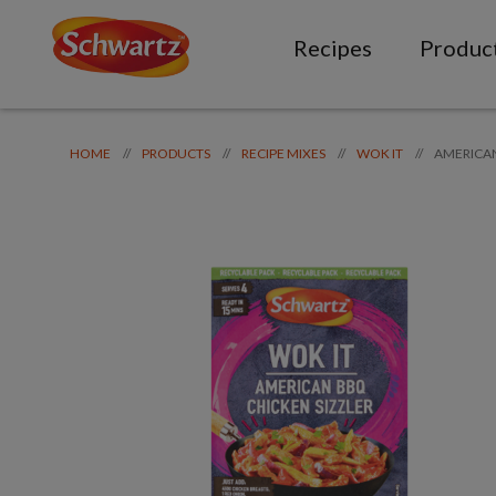
Recipes
Produc
AMERICA
//
//
//
//
HOME
PRODUCTS
RECIPE MIXES
WOK IT