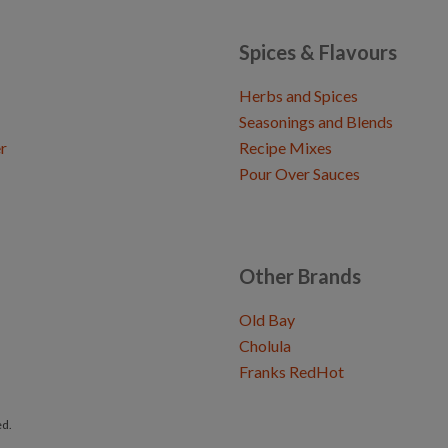
Spices & Flavours
Herbs and Spices
Seasonings and Blends
r
Recipe Mixes
Pour Over Sauces
Other Brands
Old Bay
Cholula
Franks RedHot
ed.