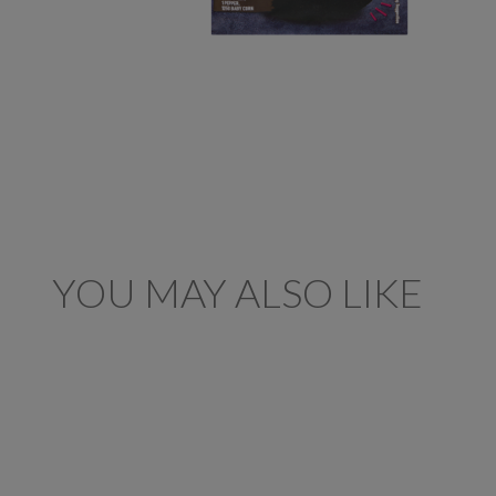
YOU MAY ALSO LIKE