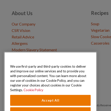
Recipes
About Us
Soup
Our Company
Vegetarian
CSR Vision
Slow Cooke
Retail Advice
Casseroles
Allergens
Modern Slavery Statement
We use first-party and third-party cookies to deliver
Get in Touch
and improve our online services and to provide you
Where to Buy
with personalized content. You can learn more about
Careers & Opportunities
our use of cookies in our Cookie Policy, and you can
register your choices about cookies in our Cookie
Settings.
Cookie Policy
Accept All
Copyright © 2026 Schwartz (McCormick & Company, Inc). All Rights Reserv