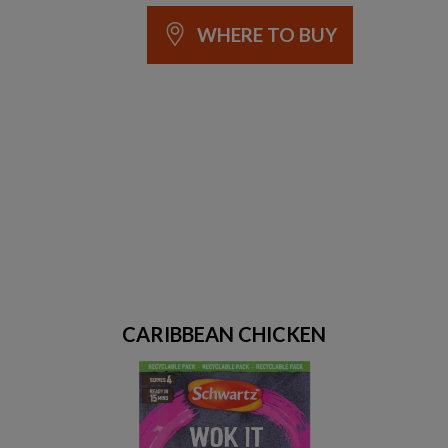
WHERE TO BUY
CARIBBEAN CHICKEN