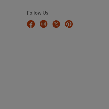
Follow Us