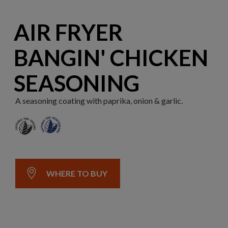
AIR FRYER
BANGIN' CHICKEN
SEASONING
A seasoning coating with paprika, onion & garlic.
WHERE TO BUY