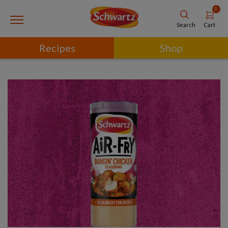
0
Cart
Search
Recipes
Shop