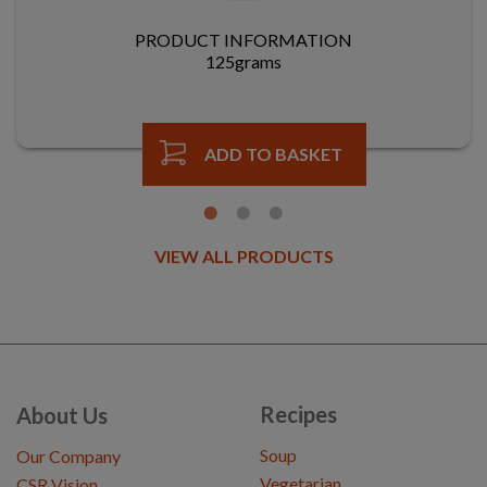
PRODUCT INFORMATION
125grams
ADD TO BASKET
VIEW ALL PRODUCTS
Recipes
About Us
Soup
Our Company
Vegetarian
CSR Vision