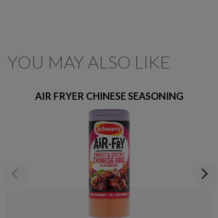
YOU MAY ALSO LIKE
AIR FRYER CHINESE SEASONING
Previous
Next