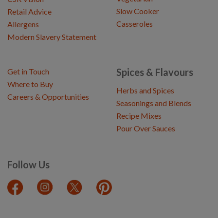
Slow Cooker
Retail Advice
Casseroles
Allergens
Modern Slavery Statement
Spices & Flavours
Get in Touch
Where to Buy
Herbs and Spices
Careers & Opportunities
Seasonings and Blends
Recipe Mixes
Pour Over Sauces
Follow Us