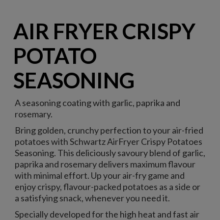
AIR FRYER CRISPY
POTATO
SEASONING
A seasoning coating with garlic, paprika and
rosemary.
Bring golden, crunchy perfection to your air-fried
potatoes with Schwartz AirFryer Crispy Potatoes
Seasoning. This deliciously savoury blend of garlic,
paprika and rosemary delivers maximum flavour
with minimal effort. Up your air-fry game and
enjoy crispy, flavour-packed potatoes as a side or
a satisfying snack, whenever you need it.
Specially developed for the high heat and fast air