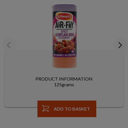
Previous
Next
PRODUCT INFORMATION
125grams
ADD TO BASKET