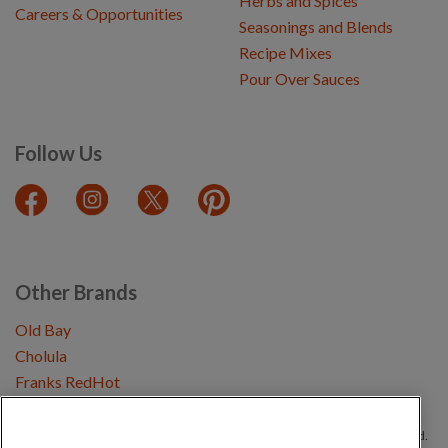
Herbs and Spices
Careers & Opportunities
Seasonings and Blends
Recipe Mixes
Pour Over Sauces
Follow Us
Other Brands
Old Bay
Cholula
Franks RedHot
Copyright © 2026 Schwartz (McCormick & Company, Inc). All Rights Reserved.