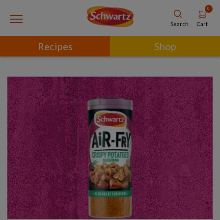
0
Cart
Search
Recipes
Shop