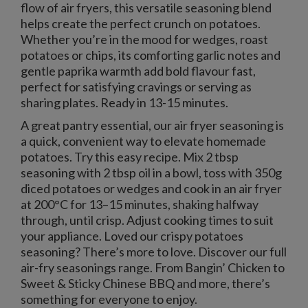
flow of air fryers, this versatile seasoning blend
helps create the perfect crunch on potatoes.
Whether you’re in the mood for wedges, roast
potatoes or chips, its comforting garlic notes and
gentle paprika warmth add bold flavour fast,
perfect for satisfying cravings or serving as
sharing plates. Ready in 13-15 minutes.
A great pantry essential, our air fryer seasoning is
a quick, convenient way to elevate homemade
potatoes. Try this easy recipe. Mix 2 tbsp
seasoning with 2 tbsp oil in a bowl, toss with 350g
diced potatoes or wedges and cook in an air fryer
at 200°C for 13–15 minutes, shaking halfway
through, until crisp. Adjust cooking times to suit
your appliance. Loved our crispy potatoes
seasoning? There’s more to love. Discover our full
air-fry seasonings range. From Bangin’ Chicken to
Sweet & Sticky Chinese BBQ and more, there’s
something for everyone to enjoy.