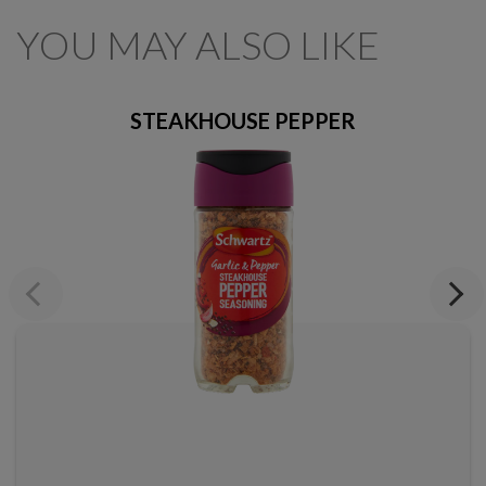
YOU MAY ALSO LIKE
STEAKHOUSE PEPPER
Previous
Next