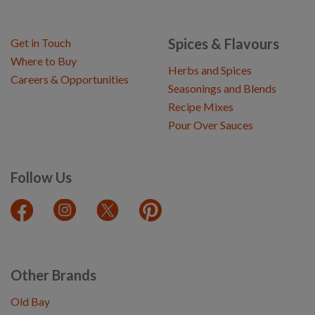
Spices & Flavours
Get in Touch
Where to Buy
Herbs and Spices
Careers & Opportunities
Seasonings and Blends
Recipe Mixes
Pour Over Sauces
Follow Us
Other Brands
Old Bay