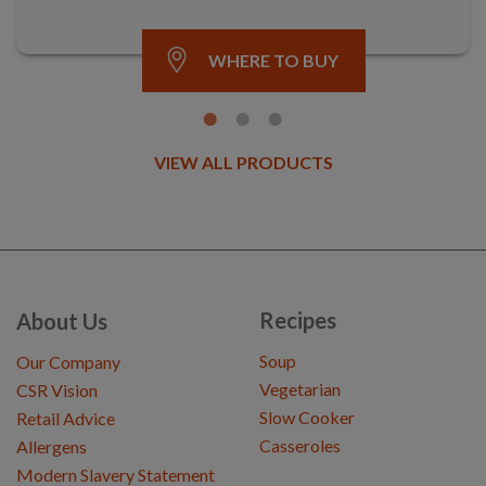
WHERE TO BUY
VIEW ALL PRODUCTS
Recipes
About Us
Soup
Our Company
Vegetarian
CSR Vision
Slow Cooker
Retail Advice
Casseroles
Allergens
Modern Slavery Statement