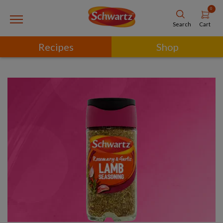
0
Cart
Search
Recipes
Shop