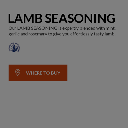
LAMB SEASONING
Our LAMB SEASONING is expertly blended with mint,
garlic and rosemary to give you effortlessly tasty lamb.
WHERE TO BUY