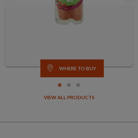
WHERE TO BUY
VIEW ALL PRODUCTS