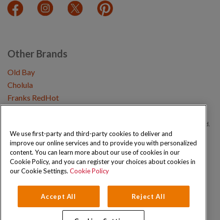
Other Brands
Old Bay
Cholula
Franks RedHot
Copyright © 2026 Schwartz (McCormick & Company, Inc). All Rights Reserved.
We use first-party and third-party cookies to deliver and
improve our online services and to provide you with personalized
Privacy Policy
Cookie Policy
Terms and Conditions
Sitemap
content. You can learn more about our use of cookies in our
Cookie Policy, and you can register your choices about cookies in
our Cookie Settings.
Cookie Policy
Accept All
Reject All