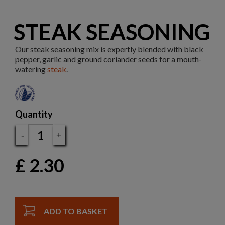
STEAK SEASONING
Our steak seasoning mix is expertly blended with black
pepper, garlic and ground coriander seeds for a mouth-
watering
steak
.
Quantity
-
+
£
2.30
ADD TO BASKET