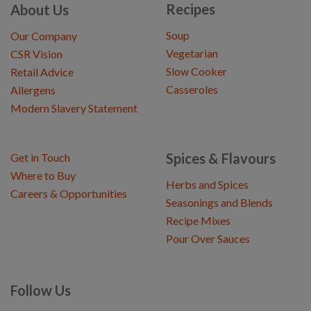
Recipes
About Us
Soup
Our Company
Vegetarian
CSR Vision
Slow Cooker
Retail Advice
Casseroles
Allergens
Modern Slavery Statement
Spices & Flavours
Get in Touch
Where to Buy
Herbs and Spices
Careers & Opportunities
Seasonings and Blends
Recipe Mixes
Pour Over Sauces
Follow Us