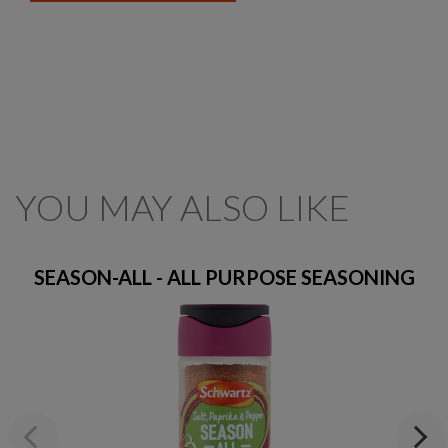
YOU MAY ALSO LIKE
SEASON-ALL - ALL PURPOSE SEASONING
Previous
Next