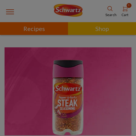
0
Cart
Search
Recipes
Shop