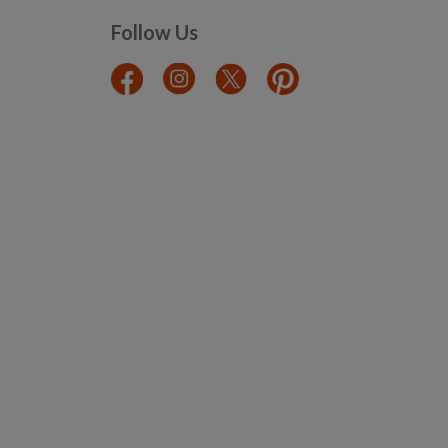
Follow Us