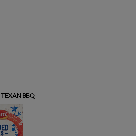
S TEXAN BBQ