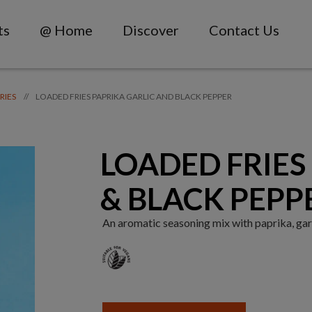
ts
@ Home
Discover
Contact Us
LOADED FRIES PAPRIKA GARLIC AND BLACK PEPPER
//
RIES
LOADED FRIES 
& BLACK PEPP
An aromatic seasoning mix with paprika, garl