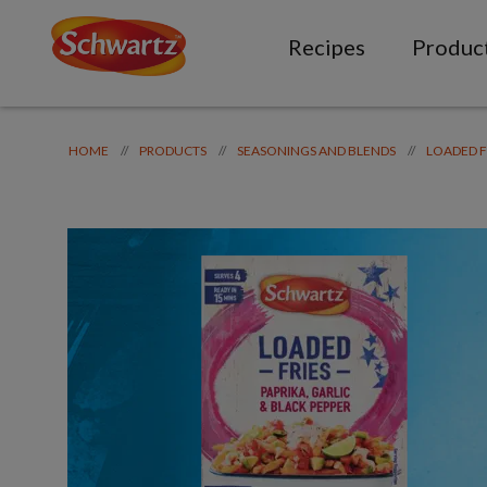
Recipes
Produc
//
//
//
HOME
PRODUCTS
SEASONINGS AND BLENDS
LOADED F