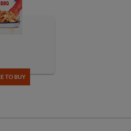
E TO BUY