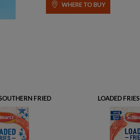
WHERE TO BUY
 SOUTHERN FRIED
LOADED FRIE