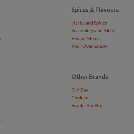
Spices & Flavours
Herbs and Spices
Seasonings and Blends
r
Recipe Mixes
Pour Over Sauces
Other Brands
Old Bay
Cholula
Franks RedHot
ed.