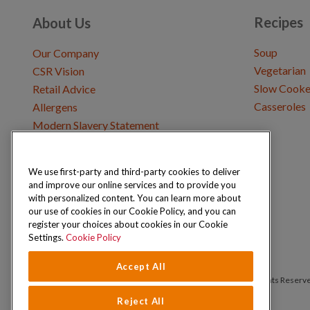
Recipes
About Us
Soup
Our Company
Vegetarian
CSR Vision
Slow Cooke
Retail Advice
Casseroles
Allergens
Modern Slavery Statement
We use first-party and third-party cookies to deliver
Get in Touch
and improve our online services and to provide you
Where to Buy
with personalized content. You can learn more about
Careers & Opportunities
our use of cookies in our Cookie Policy, and you can
register your choices about cookies in our Cookie
Settings.
Cookie Policy
Accept All
Copyright © 2026 Schwartz (McCormick & Company, Inc). All Rights Reserv
Reject All