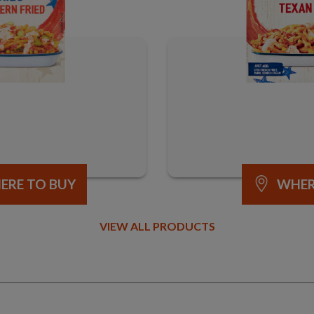
ERE TO BUY
WHER
VIEW ALL PRODUCTS