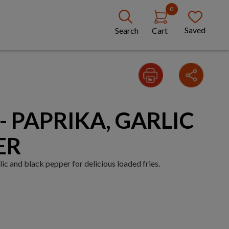
0
Saved
Search
Cart
- PAPRIKA, GARLIC
ER
ic and black pepper for delicious loaded fries.