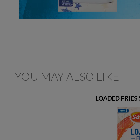
YOU MAY ALSO LIKE
LOADED FRIES