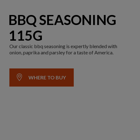
BBQ SEASONING
115G
Our classic bbq seasoning is expertly blended with
onion, paprika and parsley for a taste of America.
WHERE TO BUY