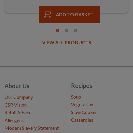
ADD TO BASKET
VIEW ALL PRODUCTS
Recipes
About Us
Soup
Our Company
Vegetarian
CSR Vision
Slow Cooker
Retail Advice
Casseroles
Allergens
Modern Slavery Statement