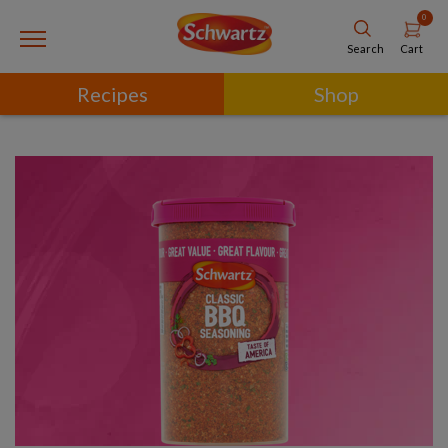
0
Cart
Search
Recipes
Shop