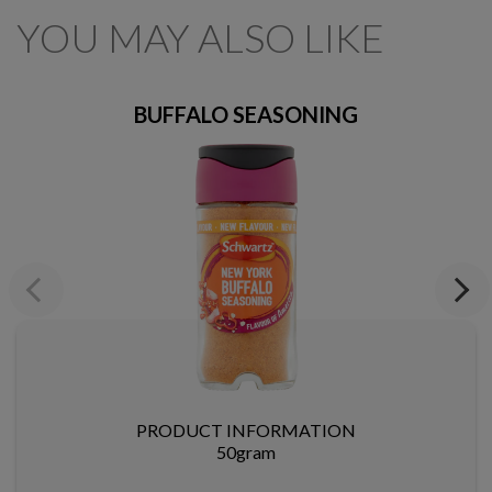
YOU MAY ALSO LIKE
BUFFALO SEASONING
Previous
Next
PRODUCT INFORMATION
50gram