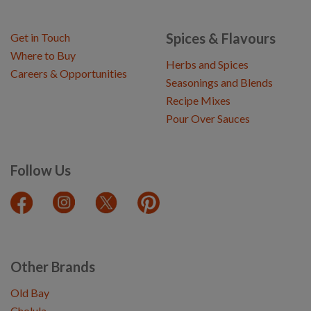
Spices & Flavours
Get in Touch
Where to Buy
Herbs and Spices
Careers & Opportunities
Seasonings and Blends
Recipe Mixes
Pour Over Sauces
Follow Us
Other Brands
Old Bay
Cholula