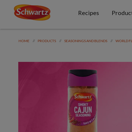
Recipes
Produc
//
//
//
HOME
PRODUCTS
SEASONINGS AND BLENDS
WORLD F