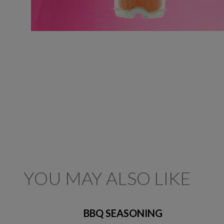
YOU MAY ALSO LIKE
BBQ SEASONING