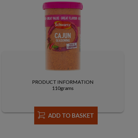
PRODUCT INFORMATION
110grams
ADD TO BASKET