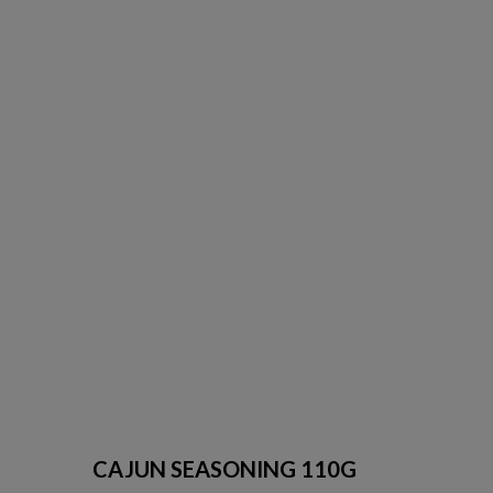
CAJUN SEASONING 110G