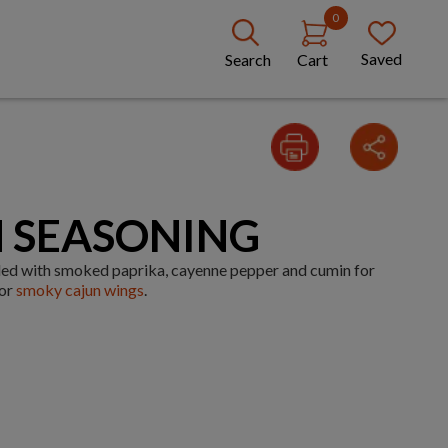
0
Saved
Search
Cart
 SEASONING
ded with smoked paprika, cayenne pepper and cumin for
for
smoky cajun wings
.