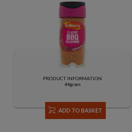
PRODUCT INFORMATION
44gram
ADD TO BASKET