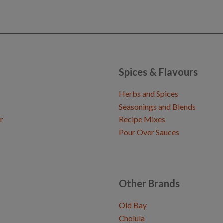
Spices & Flavours
Herbs and Spices
Seasonings and Blends
r
Recipe Mixes
Pour Over Sauces
Other Brands
Old Bay
Cholula