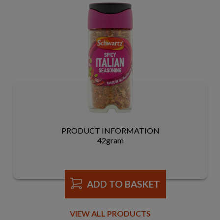
PRODUCT INFORMATION
42gram
ADD TO BASKET
VIEW ALL PRODUCTS