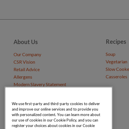
Recipes
About Us
Soup
Our Company
Vegetarian
CSR Vision
Slow Cooke
Retail Advice
Casseroles
Allergens
Modern Slavery Statement
We use first-party and third-party cookies to deliver
Get in Touch
and improve our online services and to provide you
Where to Buy
with personalized content. You can learn more about
Careers & Opportunities
our use of cookies in our Cookie Policy, and you can
register your choices about cookies in our Cookie