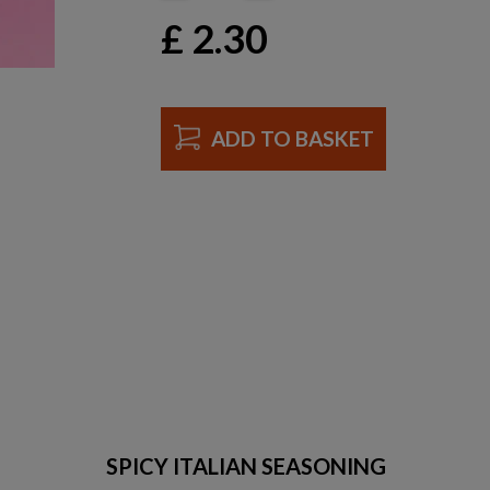
£
2.30
ADD TO BASKET
SPICY ITALIAN SEASONING