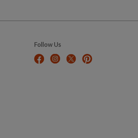
Follow Us