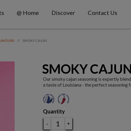
ts
@ Home
Discover
Contact Us
SMOKY CAJUN
//
LAVOURS
SMOKY CAJUN
Our smoky cajun seasoning is expertly blen
a taste of Louisiana - the perfect seasoning 
Quantity
-
+