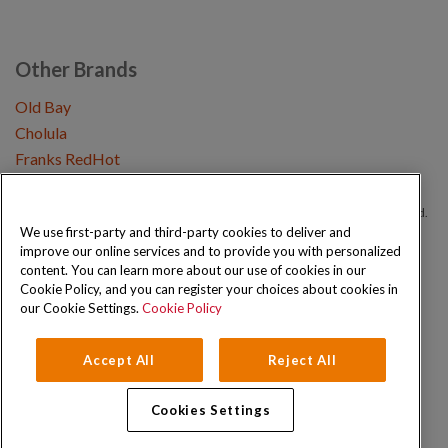
Other Brands
Old Bay
Cholula
Franks RedHot
Copyright © 2026 Schwartz (McCormick & Company, Inc). All Rights Reserved.
We use first-party and third-party cookies to deliver and
improve our online services and to provide you with personalized
Privacy Policy
Cookie Policy
Terms and Conditions
Sitemap
content. You can learn more about our use of cookies in our
Cookie Policy, and you can register your choices about cookies in
our Cookie Settings.
Cookie Policy
Accept All
Reject All
Cookies Settings