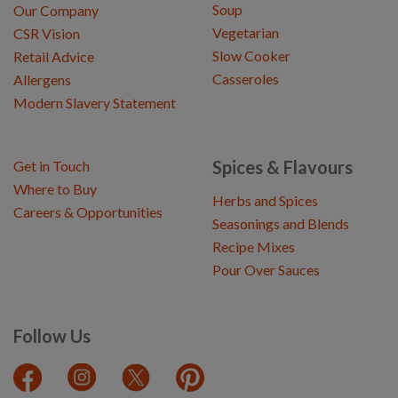
Soup
Our Company
Vegetarian
CSR Vision
Slow Cooker
Retail Advice
Casseroles
Allergens
Modern Slavery Statement
Spices & Flavours
Get in Touch
Where to Buy
Herbs and Spices
Careers & Opportunities
Seasonings and Blends
Recipe Mixes
Pour Over Sauces
Follow Us