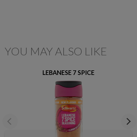
YOU MAY ALSO LIKE
LEBANESE 7 SPICE
Previous
Next