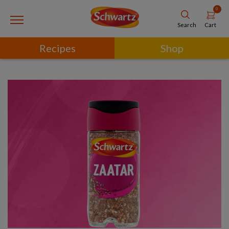
0
Cart
Search
Recipes
Shop