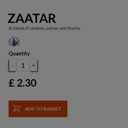
ZAATAR
A blend of sesame, sumac and thyme.
Quantity
-
+
£
2.30
ADD TO BASKET