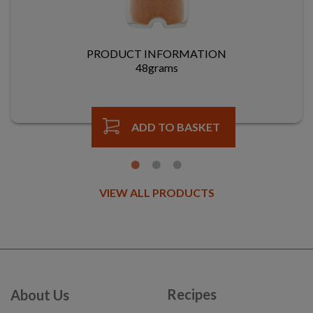
PRODUCT INFORMATION
48grams
ADD TO BASKET
VIEW ALL PRODUCTS
Recipes
About Us