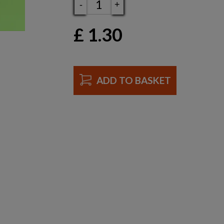
-
+
£
1.30
ADD TO BASKET