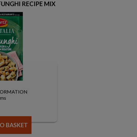
 FUNGHI RECIPE MIX
FORMATION
ams
O BASKET