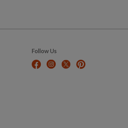
Follow Us