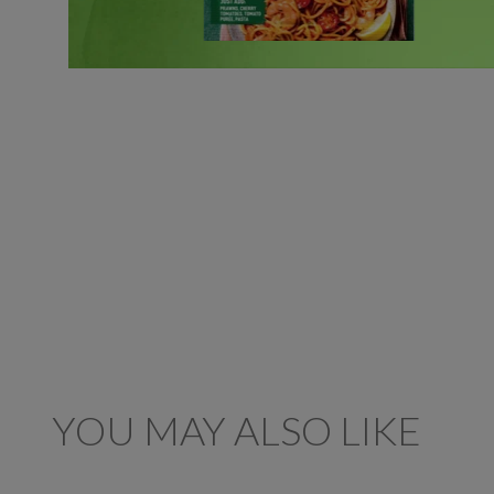
YOU MAY ALSO LIKE