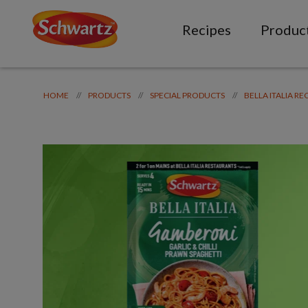
Recipes
Produc
//
//
//
HOME
PRODUCTS
SPECIAL PRODUCTS
BELLA ITALIA RE