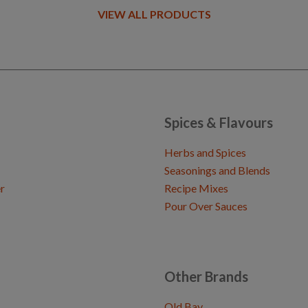
VIEW ALL PRODUCTS
Spices & Flavours
Herbs and Spices
Seasonings and Blends
r
Recipe Mixes
Pour Over Sauces
Other Brands
Old Bay