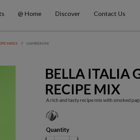
ts
@ Home
Discover
Contact Us
GAMBERONI
//
CIPE MIXES
BELLA ITALIA
RECIPE MIX
A rich and tasty recipe mix with smoked paprik
Quantity