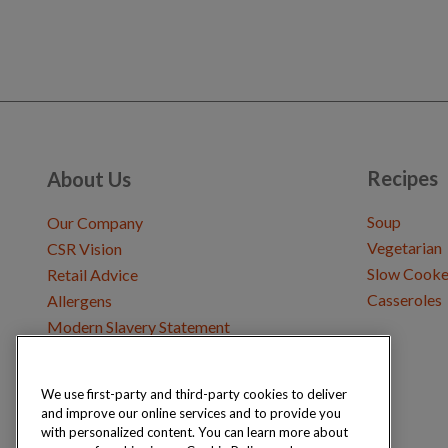
Recipes
About Us
Soup
Our Company
Vegetarian
CSR Vision
Slow Cooke
Retail Advice
Casseroles
Allergens
Modern Slavery Statement
We use first-party and third-party cookies to deliver
Get in Touch
and improve our online services and to provide you
Where to Buy
with personalized content. You can learn more about