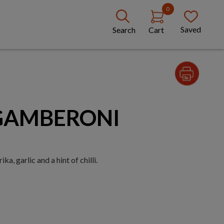
0
Saved
Search
Cart
 GAMBERONI
a, garlic and a hint of chilli.