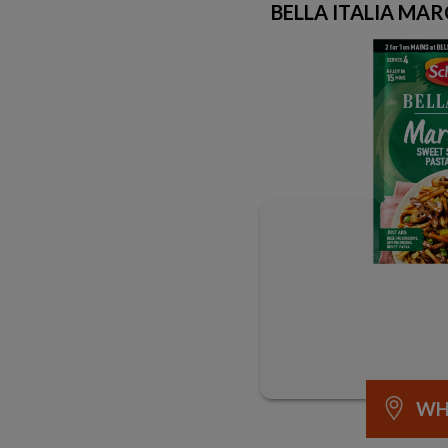
BELLA ITALIA MAR
WH