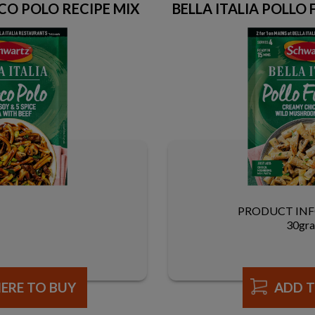
CO POLO RECIPE MIX
BELLA ITALIA POLLO
PRODUCT IN
30gr
ERE TO BUY
ADD T