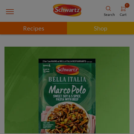
0
Cart
Search
Recipes
Shop