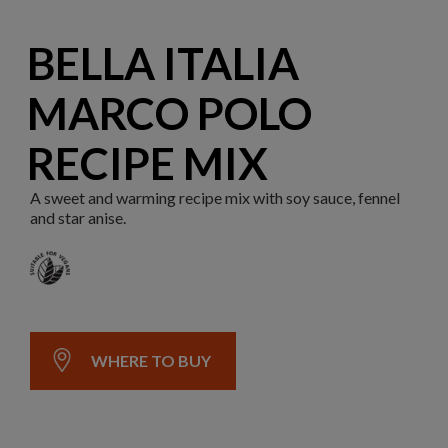
BELLA ITALIA
MARCO POLO
RECIPE MIX
A sweet and warming recipe mix with soy sauce, fennel
and star anise.
WHERE TO BUY