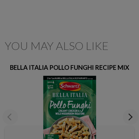
YOU MAY ALSO LIKE
BELLA ITALIA POLLO FUNGHI RECIPE MIX
Previous
Next