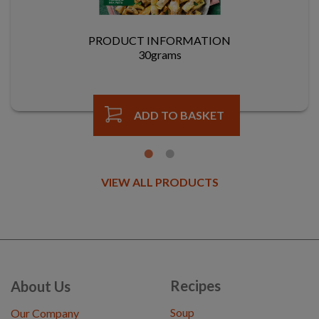
PRODUCT INFORMATION
30grams
ADD TO BASKET
VIEW ALL PRODUCTS
Recipes
About Us
Soup
Our Company