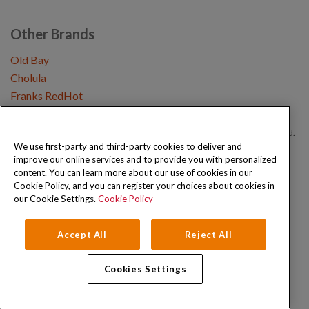
Other Brands
Old Bay
Cholula
Franks RedHot
Copyright © 2026 Schwartz (McCormick & Company, Inc). All Rights Reserved.
We use first-party and third-party cookies to deliver and
improve our online services and to provide you with personalized
Privacy Policy
Cookie Policy
Terms and Conditions
Sitemap
content. You can learn more about our use of cookies in our
Cookie Policy, and you can register your choices about cookies in
our Cookie Settings.
Cookie Policy
Accept All
Reject All
Cookies Settings