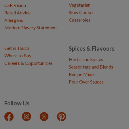
Vegetarian
CSR Vision
Slow Cooker
Retail Advice
Casseroles
Allergens
Modern Slavery Statement
Spices & Flavours
Get in Touch
Where to Buy
Herbs and Spices
Careers & Opportunities
Seasonings and Blends
Recipe Mixes
Pour Over Sauces
Follow Us