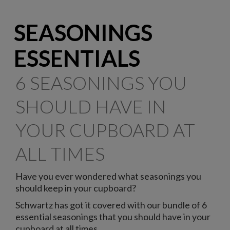
SEASONINGS
ESSENTIALS
6 SEASONINGS YOU
SHOULD HAVE IN
YOUR CUPBOARD AT
ALL TIMES
Have you ever wondered what seasonings you
should keep in your cupboard?
Schwartz has got it covered with our bundle of 6
essential seasonings that you should have in your
cupboard at all times.