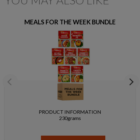
YOU MAY ALSO LIKE
MEALS FOR THE WEEK BUNDLE
Previous
Next
PRODUCT INFORMATION
230grams