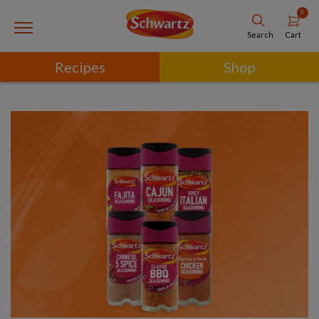
0
Cart
Search
Recipes
Shop