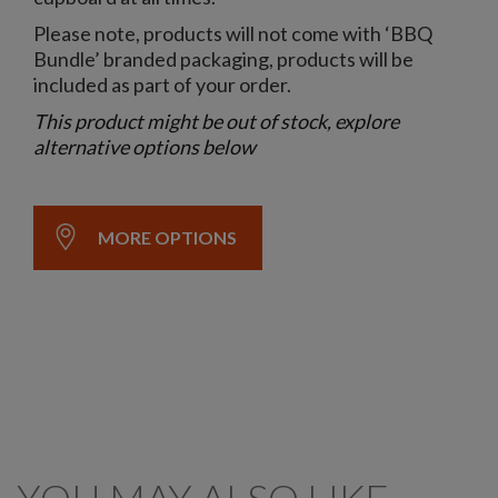
Please note, products will not come with ‘BBQ
Bundle’ branded packaging, products will be
included as part of your order.
This product might be out of stock, explore
alternative options below
MORE OPTIONS