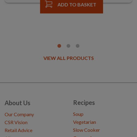
ADD TO BASKET
VIEW ALL PRODUCTS
Recipes
About Us
Soup
Our Company
Vegetarian
CSR Vision
Slow Cooker
Retail Advice