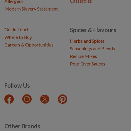
Casseroles
Allergens
Modern Slavery Statement
Spices & Flavours
Get in Touch
Where to Buy
Herbs and Spices
Careers & Opportunities
Seasonings and Blends
Recipe Mixes
Pour Over Sauces
Follow Us
Other Brands