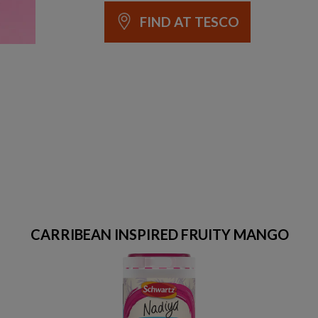
FIND AT TESCO
CARRIBEAN INSPIRED FRUITY MANGO