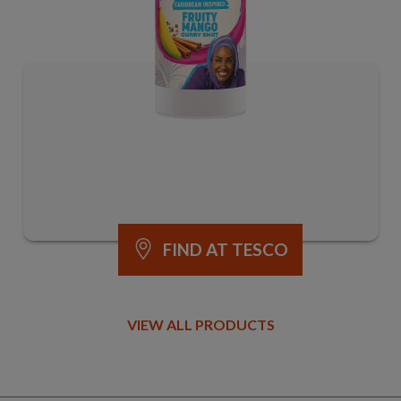
FIND AT TESCO
VIEW ALL PRODUCTS