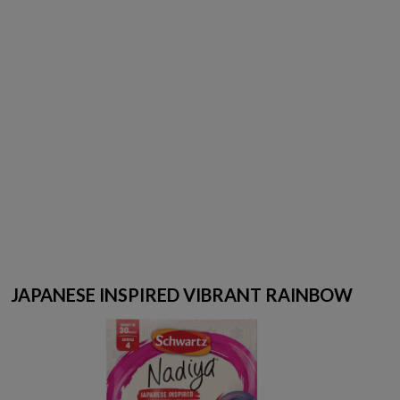
JAPANESE INSPIRED VIBRANT RAINBOW