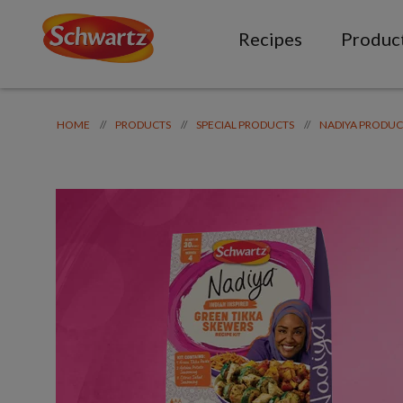
Recipes
Produc
//
//
//
HOME
PRODUCTS
SPECIAL PRODUCTS
NADIYA PRODUC