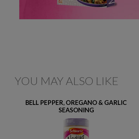
YOU MAY ALSO LIKE
BELL PEPPER, OREGANO & GARLIC
SEASONING