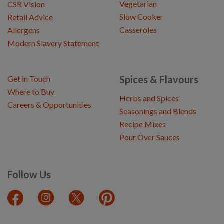
Vegetarian
CSR Vision
Slow Cooker
Retail Advice
Casseroles
Allergens
Modern Slavery Statement
Spices & Flavours
Get in Touch
Where to Buy
Herbs and Spices
Careers & Opportunities
Seasonings and Blends
Recipe Mixes
Pour Over Sauces
Follow Us