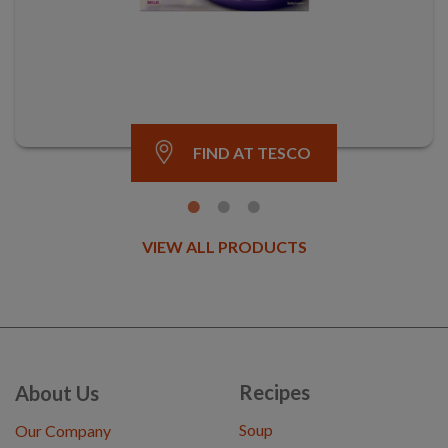
FIND AT TESCO
VIEW ALL PRODUCTS
Recipes
About Us
Soup
Our Company