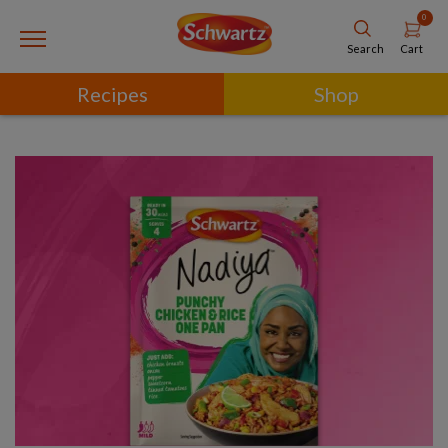
0
Cart
Search
Recipes
Shop