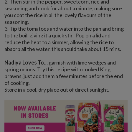
2. Then stir in the pepper, sweetcorn, rice and
seasoning and cook for about a minute, making sure
you coat the rice in all the lovely flavours of the
seasoning.
3. Tip the tomatoes and water into the pan and bring
to the boil, giving it a quick stir. Pop on a lid and
reduce the heat to a simmer, allowing the rice to
absorb all the water, this should take about 15 mins.
Nadiya Loves To
… garnish with lime wedges and
spring onions. Try this recipe with cooked King
prawns, just add them a few minutes before the end
of cooking.
Store in a cool, dry place out of direct sunlight.