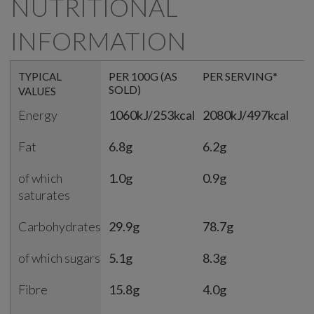
NUTRITIONAL
INFORMATION
PER 100G (AS
PER SERVING*
%
TYPICAL
SOLD)
S
VALUES
Energy
1060kJ/253kcal
2080kJ/497kcal
2
Fat
6.8g
6.2g
9
of which
1.0g
0.9g
5
saturates
Carbohydrates
29.9g
78.7g
3
of which sugars
5.1g
8.3g
9
Fibre
15.8g
4.0g