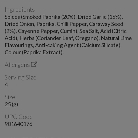
Ingredients
Spices (Smoked Paprika (20%), Dried Garlic (15%),
Dried Onion, Paprika, Chilli Pepper, Caraway Seed
(2%), Cayenne Pepper, Cumin), Sea Salt, Acid (Citric
Acid), Herbs (Coriander Leaf, Oregano), Natural Lime
Flavourings, Anti-caking Agent (Calcium Silicate),
Colour (Paprika Extract).
Allergens
Serving Size
4
Size
25 (g)
UPC Code
901640176