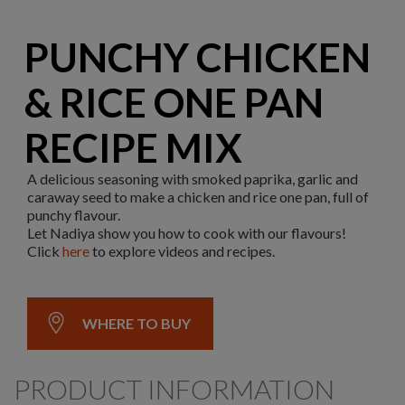
PUNCHY CHICKEN
& RICE ONE PAN
RECIPE MIX
A delicious seasoning with smoked paprika, garlic and
caraway seed to make a chicken and rice one pan, full of
punchy flavour.
Let Nadiya show you how to cook with our flavours!
Click
here
to explore videos and recipes.
WHERE TO BUY
PRODUCT INFORMATION