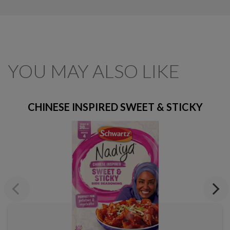
YOU MAY ALSO LIKE
CHINESE INSPIRED SWEET & STICKY
Previous
Next