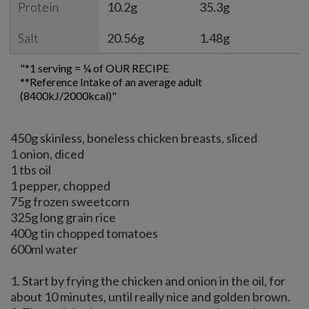
Protein
10.2g
35.3g
7
Salt
20.56g
1.48g
2
"*1 serving = ¼ of OUR RECIPE
**Reference Intake of an average adult
(8400kJ/2000kcal)"
450g skinless, boneless chicken breasts, sliced
1 onion, diced
1 tbs oil
1 pepper, chopped
75g frozen sweetcorn
325g long grain rice
400g tin chopped tomatoes
600ml water
1. Start by frying the chicken and onion in the oil, for
about 10 minutes, until really nice and golden brown.