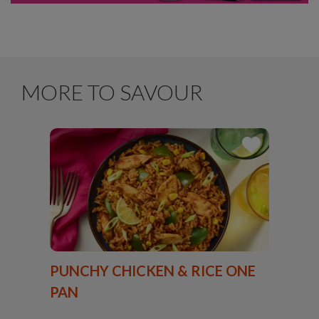
MORE TO SAVOUR
PUNCHY CHICKEN & RICE ONE
PAN