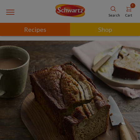
0
Cart
Search
Recipes
Shop