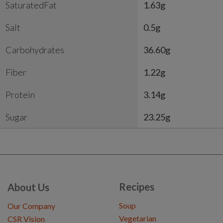
SaturatedFat
1.63g
Salt
0.5g
Carbohydrates
36.60g
Fiber
1.22g
Protein
3.14g
Sugar
23.25g
Recipes
About Us
Soup
Our Company
Vegetarian
CSR Vision