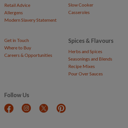
Slow Cooker
Retail Advice
Casseroles
Allergens
Modern Slavery Statement
Spices & Flavours
Get in Touch
Where to Buy
Herbs and Spices
Careers & Opportunities
Seasonings and Blends
Recipe Mixes
Pour Over Sauces
Follow Us