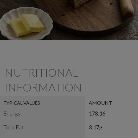
NUTRITIONAL
INFORMATION
AMOUNT
TYPICAL VALUES
Energy
178.16
TotalFat
3.17g