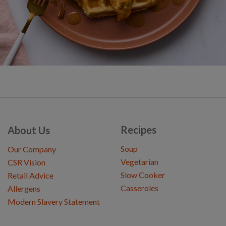
Recipes
About Us
Soup
Our Company
Vegetarian
CSR Vision
Slow Cooker
Retail Advice
Casseroles
Allergens
Modern Slavery Statement