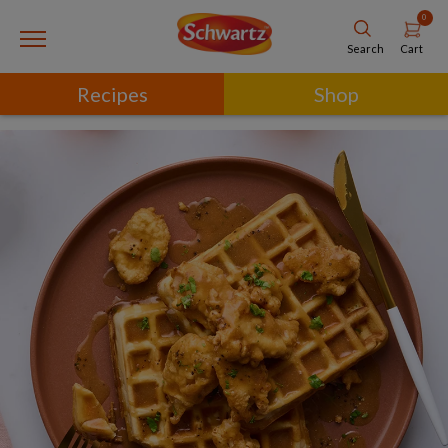
0
Cart
Search
Recipes
Shop