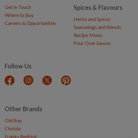
Spices & Flavours
Get in Touch
Where to Buy
Herbs and Spices
Careers & Opportunities
Seasonings and Blends
Recipe Mixes
Pour Over Sauces
Follow Us
Other Brands
Old Bay
Cholula
Franks RedHot