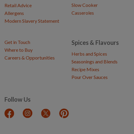
Slow Cooker
Retail Advice
Casseroles
Allergens
Modern Slavery Statement
Spices & Flavours
Get in Touch
Where to Buy
Herbs and Spices
Careers & Opportunities
Seasonings and Blends
Recipe Mixes
Pour Over Sauces
Follow Us