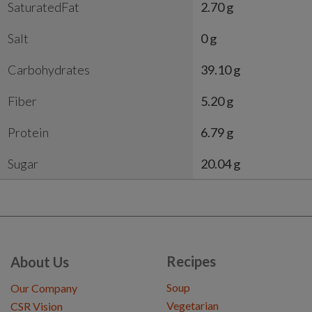
SaturatedFat
2.70 g
Salt
0 g
Carbohydrates
39.10 g
Fiber
5.20 g
Protein
6.79 g
Sugar
20.04 g
Recipes
About Us
Soup
Our Company
Vegetarian
CSR Vision