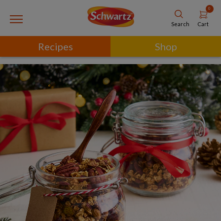
0
Cart
Search
Recipes
Shop