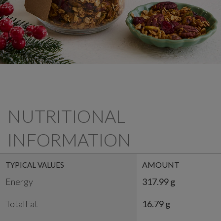
NUTRITIONAL
INFORMATION
AMOUNT
TYPICAL VALUES
Energy
317.99 g
TotalFat
16.79 g