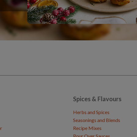
Spices & Flavours
Herbs and Spices
Seasonings and Blends
r
Recipe Mixes
Pour Over Sauces