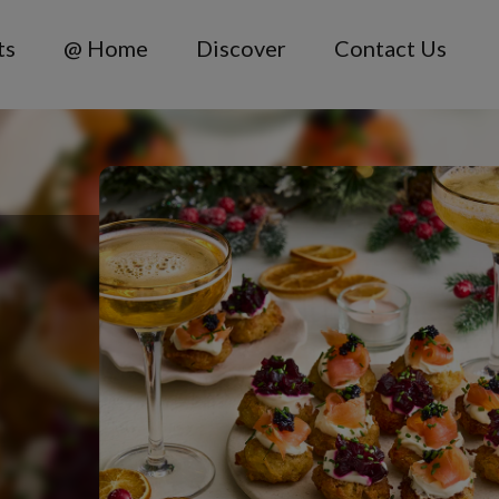
ts
@ Home
Discover
Contact Us