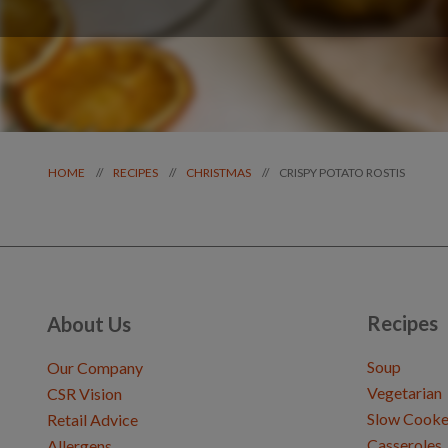
CRISPY POTATO ROSTIS
//
//
//
HOME
RECIPES
CHRISTMAS
Recipes
About Us
Soup
Our Company
Vegetarian
CSR Vision
Slow Cooke
Retail Advice
Casseroles
Allergens