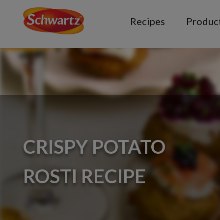
Recipes
Produc
CRISPY POTATO
ROSTI RECIPE