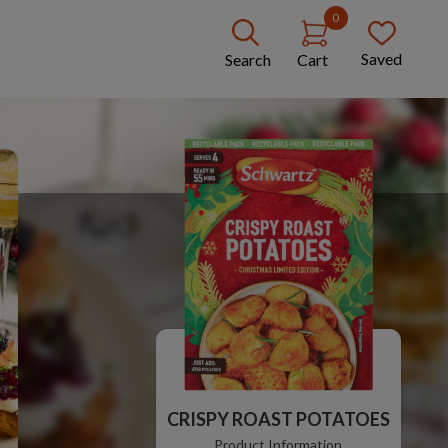
0
Saved
Search
Cart
CRISPY ROAST POTATOES
Product Information