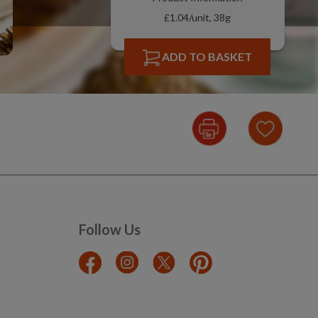
£1.04/unit, 38g
ADD TO BASKET
Follow Us