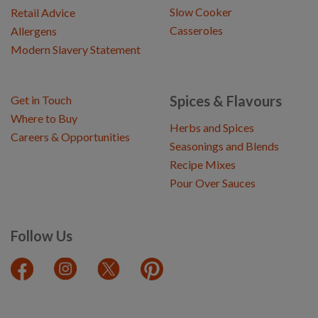
Slow Cooker
Retail Advice
Casseroles
Allergens
Modern Slavery Statement
Spices & Flavours
Get in Touch
Where to Buy
Herbs and Spices
Careers & Opportunities
Seasonings and Blends
Recipe Mixes
Pour Over Sauces
Follow Us