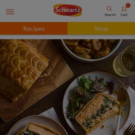
0
Cart
Search
Recipes
Shop