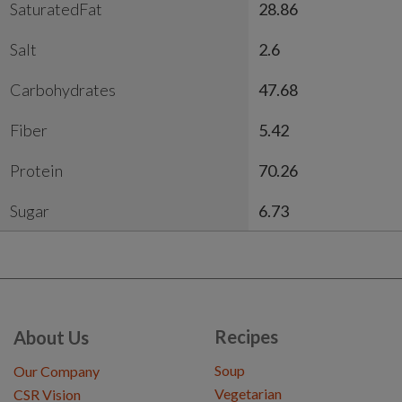
SaturatedFat
28.86
Salt
2.6
Carbohydrates
47.68
Fiber
5.42
Protein
70.26
Sugar
6.73
Recipes
About Us
Soup
Our Company
Vegetarian
CSR Vision