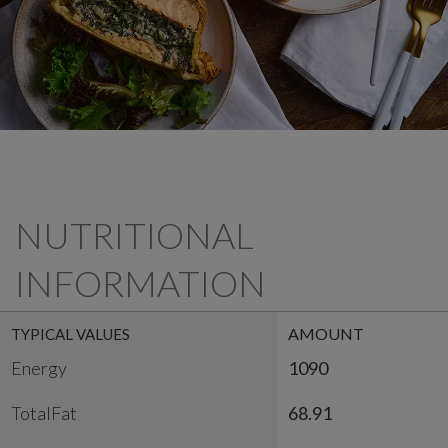
NUTRITIONAL
INFORMATION
AMOUNT
TYPICAL VALUES
Energy
1090
TotalFat
68.91