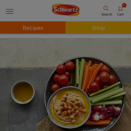
0
Cart
Search
Recipes
Shop