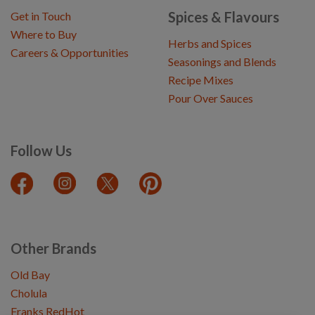
Spices & Flavours
Get in Touch
Where to Buy
Herbs and Spices
Careers & Opportunities
Seasonings and Blends
Recipe Mixes
Pour Over Sauces
Follow Us
Other Brands
Old Bay
Cholula
Franks RedHot