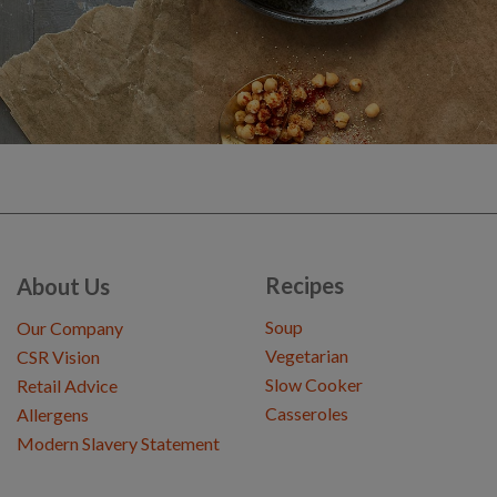
Recipes
About Us
Soup
Our Company
Vegetarian
CSR Vision
Slow Cooker
Retail Advice
Casseroles
Allergens
Modern Slavery Statement