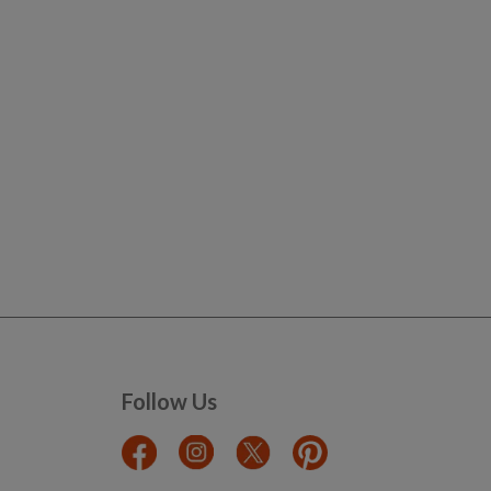
Follow Us