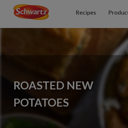
Recipes
Produc
ROASTED NEW
POTATOES