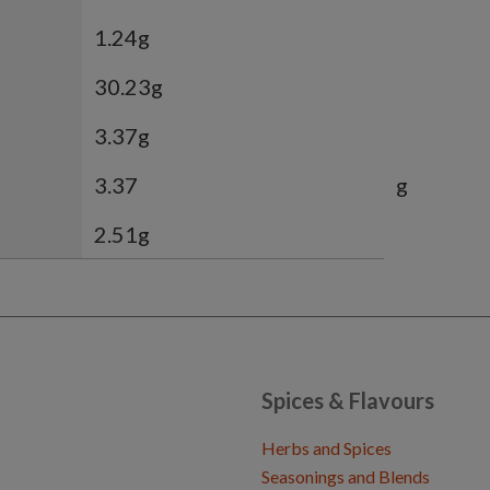
1.24g
30.23g
3.37g
3.37
g
2.51g
Spices & Flavours
Herbs and Spices
Seasonings and Blends