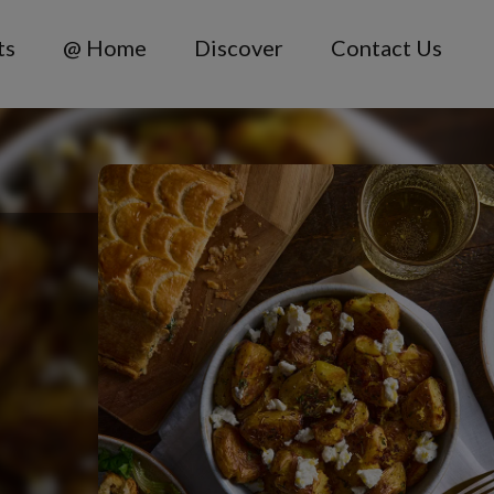
ts
@ Home
Discover
Contact Us