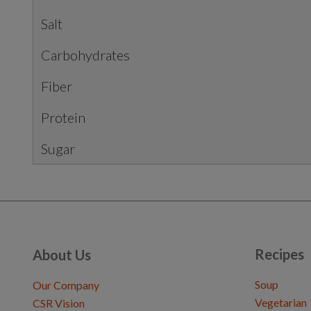
Salt
Carbohydrates
Fiber
Protein
Sugar
Recipes
About Us
Soup
Our Company
Vegetarian
CSR Vision