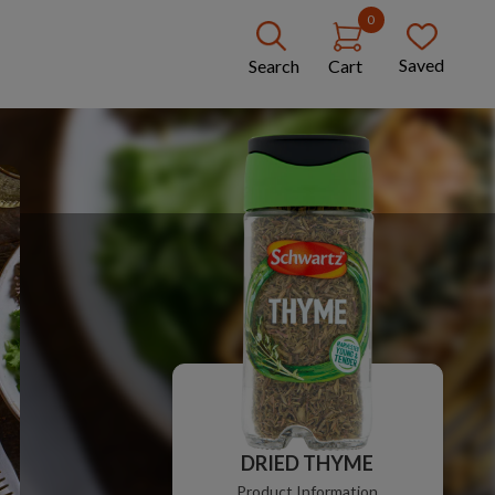
0
Saved
Search
Cart
DRIED THYME
Product Information