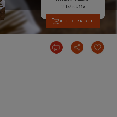
£2.15/unit, 11g
ADD TO BASKET