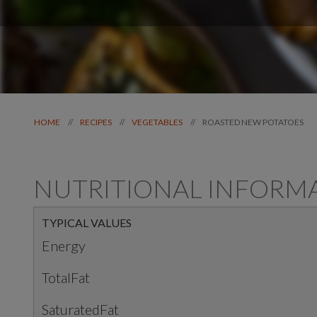
ROASTED NEW POTATOES
//
//
//
HOME
RECIPES
VEGETABLES
NUTRITIONAL INFORM
TYPICAL VALUES
Energy
TotalFat
SaturatedFat