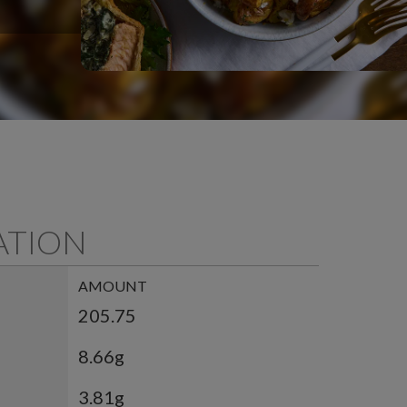
ATION
AMOUNT
205.75
8.66g
3.81g