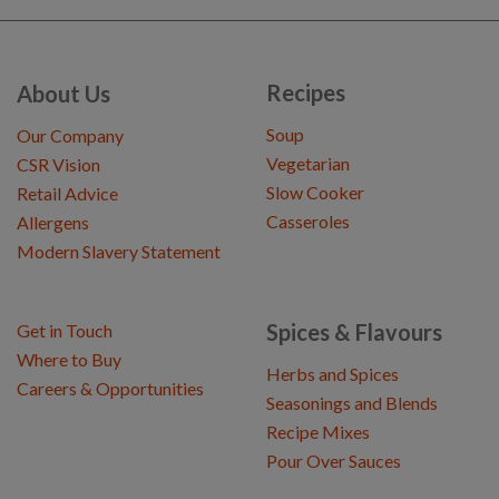
Recipes
About Us
Soup
Our Company
Vegetarian
CSR Vision
Slow Cooker
Retail Advice
Casseroles
Allergens
Modern Slavery Statement
Spices & Flavours
Get in Touch
Where to Buy
Herbs and Spices
Careers & Opportunities
Seasonings and Blends
Recipe Mixes
Pour Over Sauces