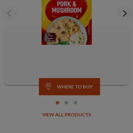
Previous
Next
WHERE TO BUY
VIEW ALL PRODUCTS