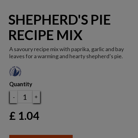
SHEPHERD'S PIE
RECIPE MIX
A savoury recipe mix with paprika, garlic and bay
leaves for a warming and hearty shepherd’s pie.
Quantity
-
+
£
1.04