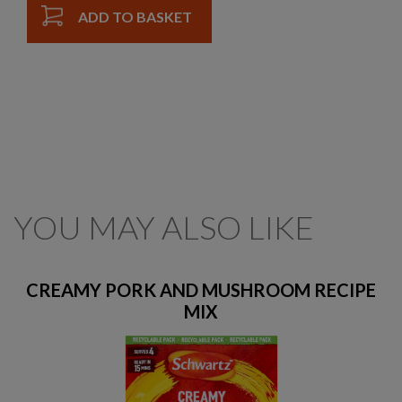
ADD TO BASKET
YOU MAY ALSO LIKE
CREAMY PORK AND MUSHROOM RECIPE
MIX