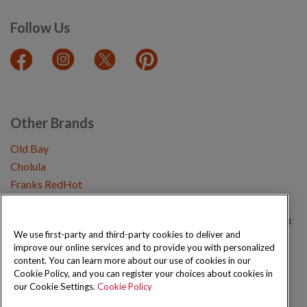
Follow Us
Other Brands
Old Bay
Cholula
Franks RedHot
Copyright © 2026 Schwartz (McCormick & Company, Inc). All Rights Reserved.
We use first-party and third-party cookies to deliver and
improve our online services and to provide you with personalized
Privacy Policy
Cookie Policy
Terms and Conditions
Sitemap
content. You can learn more about our use of cookies in our
Cookie Policy, and you can register your choices about cookies in
our Cookie Settings.
Cookie Policy