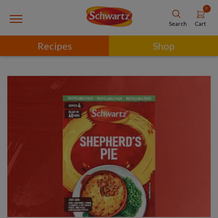
0
Cart
Search
Recipes
Shop