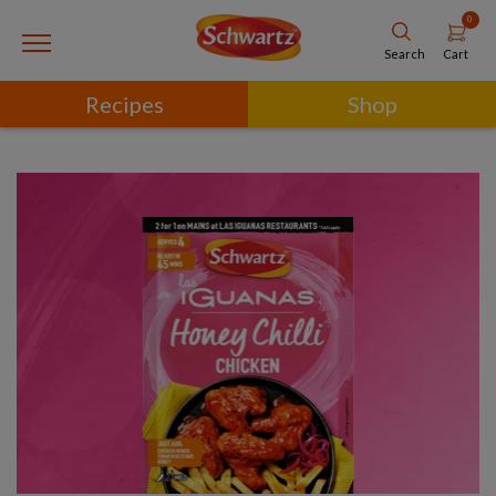
0
Cart
Search
Recipes
Shop