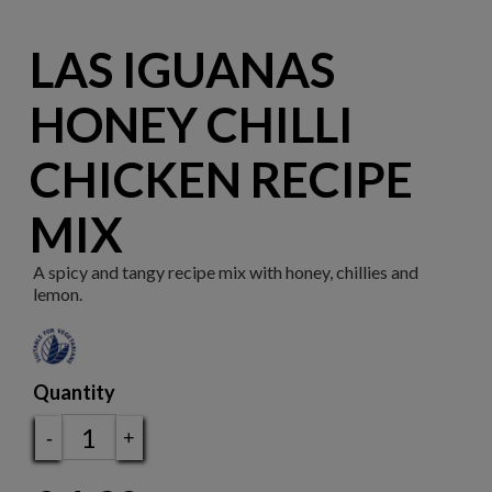
LAS IGUANAS
HONEY CHILLI
CHICKEN RECIPE
MIX
A spicy and tangy recipe mix with honey, chillies and
lemon.
Quantity
-
+