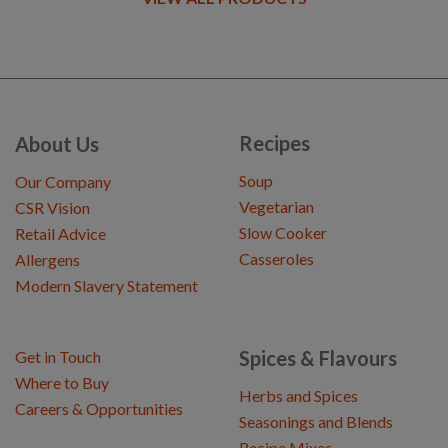
Recipes
About Us
Soup
Our Company
Vegetarian
CSR Vision
Slow Cooker
Retail Advice
Casseroles
Allergens
Modern Slavery Statement
Spices & Flavours
Get in Touch
Where to Buy
Herbs and Spices
Careers & Opportunities
Seasonings and Blends
Recipe Mixes