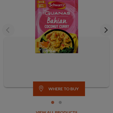
Previous
Next
WHERE TO BUY
VIEW ALL PRODUCTS