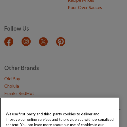
Pour Over Sauces
Follow Us
Other Brands
Old Bay
Cholula
Franks RedHot
Copyright © 2026 Schwartz (McCormick & Company, Inc). All Rights Reserved.
We use first-party and third-party cookies to deliver and
improve our online services and to provide you with personalized
Privacy Policy
Cookie Policy
Terms and Conditions
Sitemap
content. You can learn more about our use of cookies in our