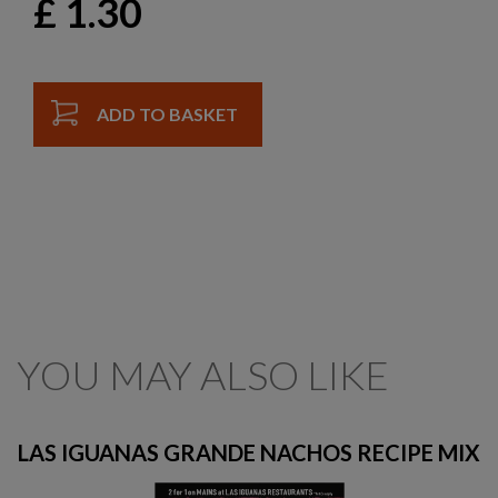
£
1.30
ADD TO BASKET
YOU MAY ALSO LIKE
LAS IGUANAS GRANDE NACHOS RECIPE MIX