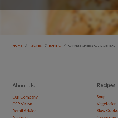
CAPRESE CHEESY GARLIC BREAD
//
//
//
HOME
RECIPES
BAKING
Recipes
About Us
Soup
Our Company
Vegetarian
CSR Vision
Slow Cooke
Retail Advice
Casseroles
Allergens