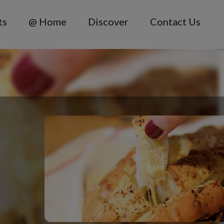
ts
@ Home
Discover
Contact Us