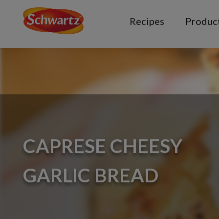
Recipes
Produc
CAPRESE CHEESY
GARLIC BREAD