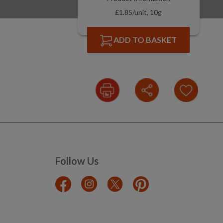
£1.85/unit, 10g
ADD TO BASKET
Follow Us