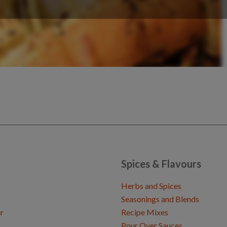
Spices & Flavours
Herbs and Spices
Seasonings and Blends
r
Recipe Mixes
Pour Over Sauces