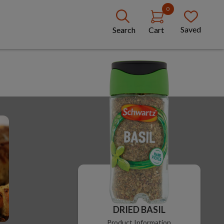
0
Saved
Search
Cart
DRIED BASIL
Product Information