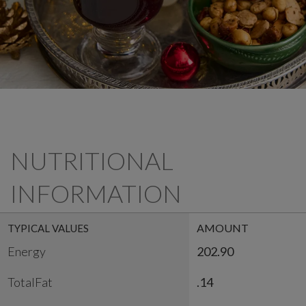
NUTRITIONAL
INFORMATION
AMOUNT
TYPICAL VALUES
Energy
202.90
TotalFat
.14