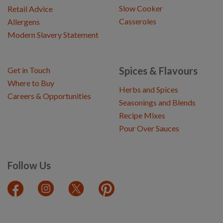
Slow Cooker
Retail Advice
Casseroles
Allergens
Modern Slavery Statement
Spices & Flavours
Get in Touch
Where to Buy
Herbs and Spices
Careers & Opportunities
Seasonings and Blends
Recipe Mixes
Pour Over Sauces
Follow Us