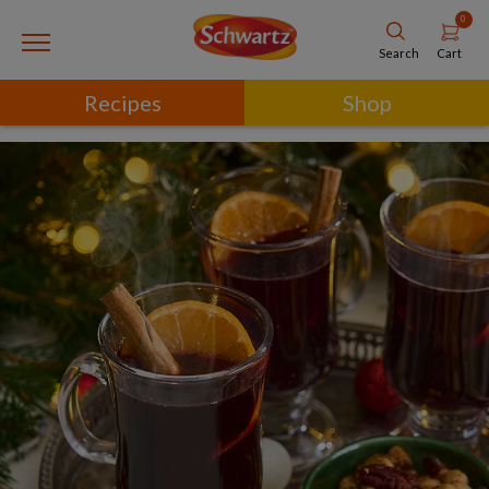
0
Cart
Search
Recipes
Shop