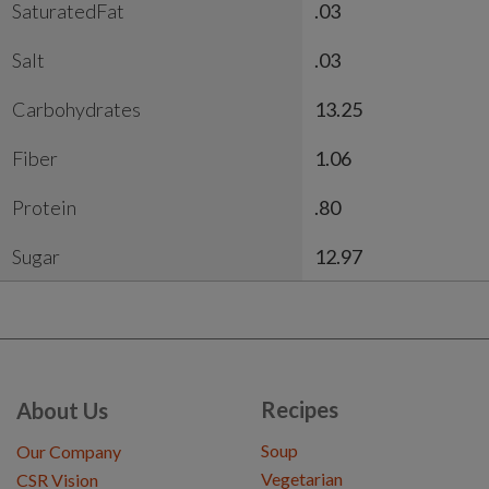
SaturatedFat
.03
Salt
.03
Carbohydrates
13.25
Fiber
1.06
Protein
.80
Sugar
12.97
Recipes
About Us
Soup
Our Company
Vegetarian
CSR Vision