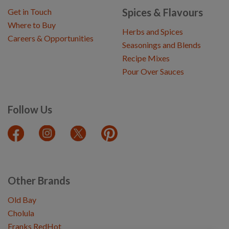
Spices & Flavours
Get in Touch
Where to Buy
Herbs and Spices
Careers & Opportunities
Seasonings and Blends
Recipe Mixes
Pour Over Sauces
Follow Us
Other Brands
Old Bay
Cholula
Franks RedHot