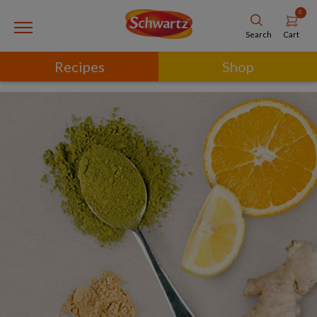
0
Cart
Search
Recipes
Shop