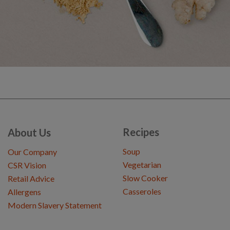
Recipes
About Us
Soup
Our Company
Vegetarian
CSR Vision
Slow Cooker
Retail Advice
Casseroles
Allergens
Modern Slavery Statement