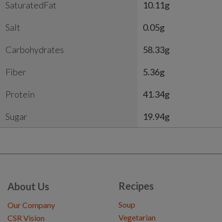
SaturatedFat
10.11g
Salt
0.05g
Carbohydrates
58.33g
Fiber
5.36g
Protein
41.34g
Sugar
19.94g
Recipes
About Us
Soup
Our Company
Vegetarian
CSR Vision