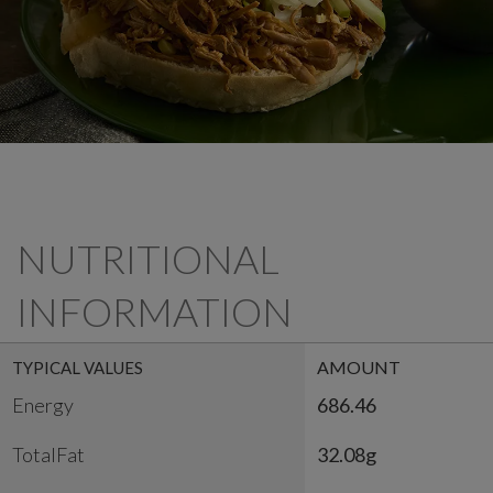
NUTRITIONAL
INFORMATION
AMOUNT
TYPICAL VALUES
Energy
686.46
TotalFat
32.08g