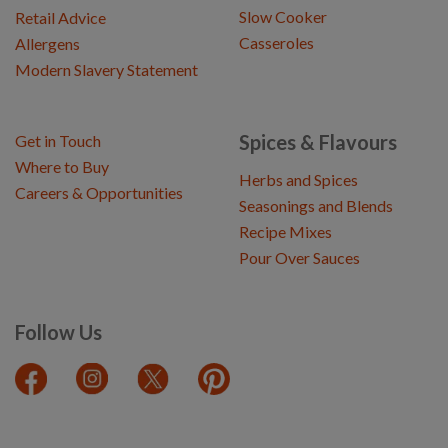
Slow Cooker
Retail Advice
Casseroles
Allergens
Modern Slavery Statement
Spices & Flavours
Get in Touch
Where to Buy
Herbs and Spices
Careers & Opportunities
Seasonings and Blends
Recipe Mixes
Pour Over Sauces
Follow Us