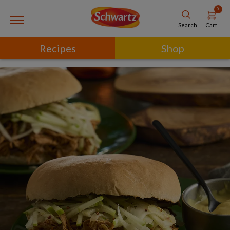
0
Cart
Search
Recipes
Shop