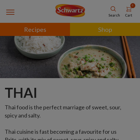
0
Cart
Search
Recipes
Shop
THAI
Thai food is the perfect marriage of sweet, sour,
spicy and salty.
Thai cuisine is fast becoming a favourite for us
Brits, with its mix of sweet, sour, spicy and salty