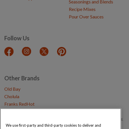
Seasonings and Blends
Recipe Mixes
Pour Over Sauces
Follow Us
Other Brands
Old Bay
Cholula
Franks RedHot
Copyright © 2026 Schwartz (McCormick & Company, Inc). All Rights Reserved.
We use first-party and third-party cookies to deliver and