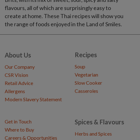
flavours, all of which are surprisingly easy to
create at home. These Thai recipes will show you
the range of foods enjoyed in the Land of Smiles.
Recipes
About Us
Soup
Our Company
Vegetarian
CSR Vision
Slow Cooker
Retail Advice
Casseroles
Allergens
Modern Slavery Statement
Spices & Flavours
Get in Touch
Where to Buy
Herbs and Spices
Careers & Opportunities