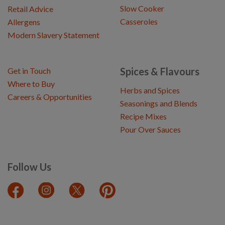
Slow Cooker
Retail Advice
Casseroles
Allergens
Modern Slavery Statement
Spices & Flavours
Get in Touch
Where to Buy
Herbs and Spices
Careers & Opportunities
Seasonings and Blends
Recipe Mixes
Pour Over Sauces
Follow Us