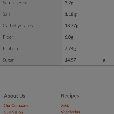
SaturatedFat
3.2g
Salt
1.18 g
Carbohydrates
13.77g
Fiber
6.0g
Protein
7.74g
Sugar
14.57
g
Recipes
About Us
Soup
Our Company
Vegetarian
CSR Vision