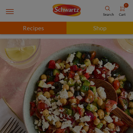
0
Cart
Search
Recipes
Shop