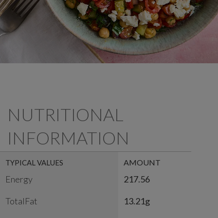
NUTRITIONAL
INFORMATION
AMOUNT
TYPICAL VALUES
Energy
217.56
TotalFat
13.21g