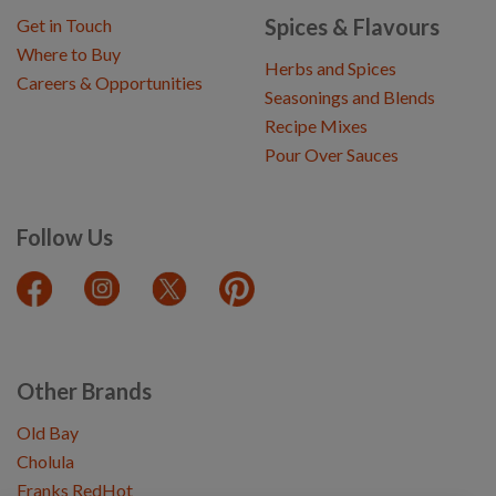
Spices & Flavours
Get in Touch
Where to Buy
Herbs and Spices
Careers & Opportunities
Seasonings and Blends
Recipe Mixes
Pour Over Sauces
Follow Us
Other Brands
Old Bay
Cholula
Franks RedHot