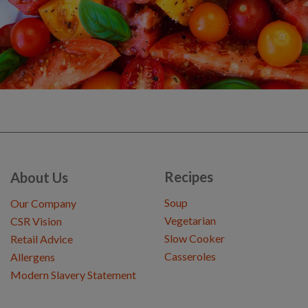
Recipes
About Us
Soup
Our Company
Vegetarian
CSR Vision
Slow Cooker
Retail Advice
Casseroles
Allergens
Modern Slavery Statement