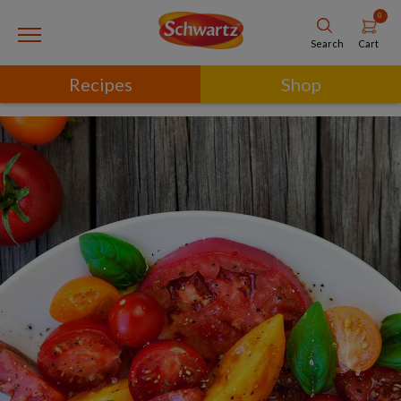
0
Cart
Search
Recipes
Shop