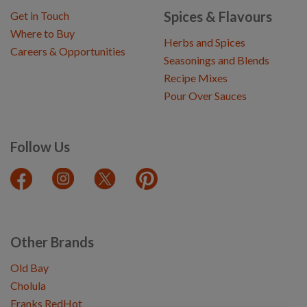
Spices & Flavours
Get in Touch
Where to Buy
Herbs and Spices
Careers & Opportunities
Seasonings and Blends
Recipe Mixes
Pour Over Sauces
Follow Us
Other Brands
Old Bay
Cholula
Franks RedHot