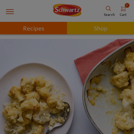
0
Cart
Search
Recipes
Shop