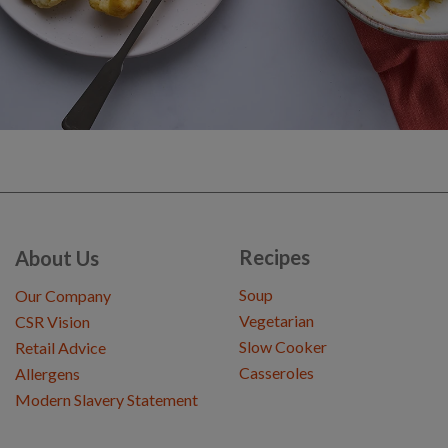
Recipes
About Us
Soup
Our Company
Vegetarian
CSR Vision
Slow Cooker
Retail Advice
Casseroles
Allergens
Modern Slavery Statement