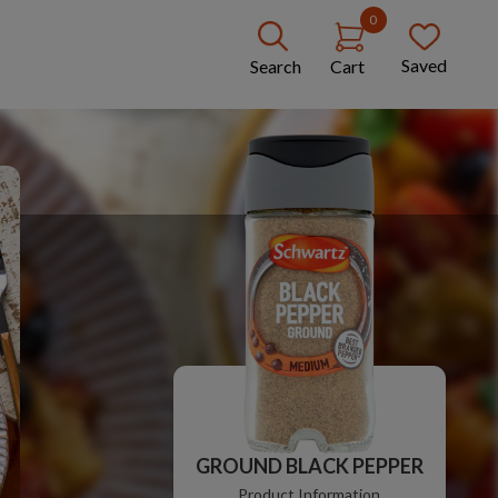
0
Saved
Search
Cart
GROUND BLACK PEPPER
Product Information