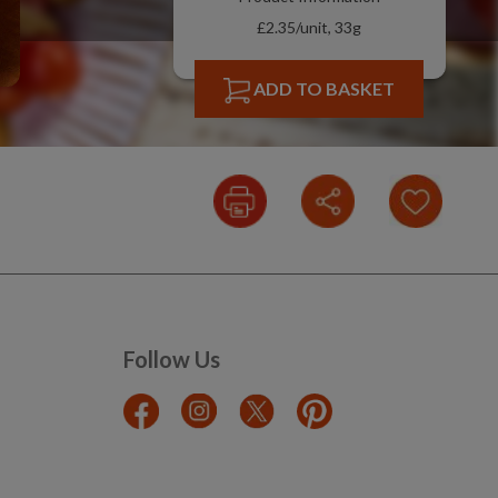
£2.35/unit, 33g
ADD TO BASKET
Follow Us