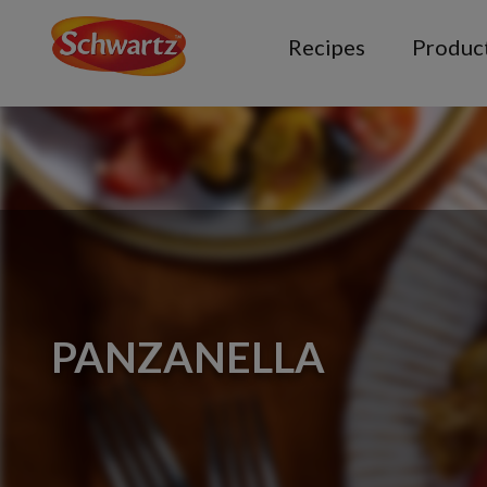
Recipes
Produc
PANZANELLA