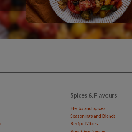
Spices & Flavours
Herbs and Spices
Seasonings and Blends
r
Recipe Mixes
Pour Over Sauces