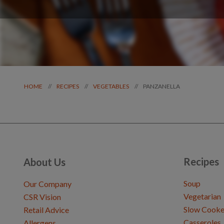
PANZANELLA
//
//
//
HOME
RECIPES
VEGETABLES
Recipes
About Us
Soup
Our Company
Vegetarian
CSR Vision
Slow Cooke
Retail Advice
Casseroles
Allergens