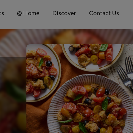
ts
@ Home
Discover
Contact Us