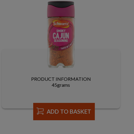
PRODUCT INFORMATION
45grams
ADD TO BASKET