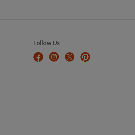
Follow Us