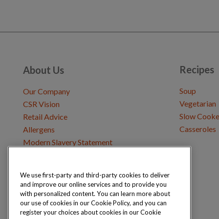
Recipes
About Us
Soup
Our Company
Vegetarian
CSR Vision
Slow Cooke
Retail Advice
Casseroles
Allergens
Modern Slavery Statement
We use first-party and third-party cookies to deliver
Get in Touch
and improve our online services and to provide you
Where to Buy
with personalized content. You can learn more about
Careers & Opportunities
our use of cookies in our Cookie Policy, and you can
register your choices about cookies in our Cookie