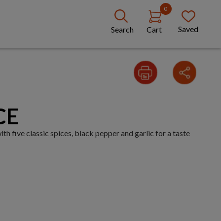
0
Saved
Search
Cart
CE
 five classic spices, black pepper and garlic for a taste