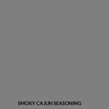
SMOKY CAJUN SEASONING