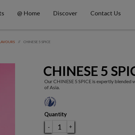
ts
@ Home
Discover
Contact Us
CHINESE 5 SPICE
//
LAVOURS
CHINESE 5 SPI
Our CHINESE 5 SPICE is expertly blended with
of Asia.
Quantity
-
+