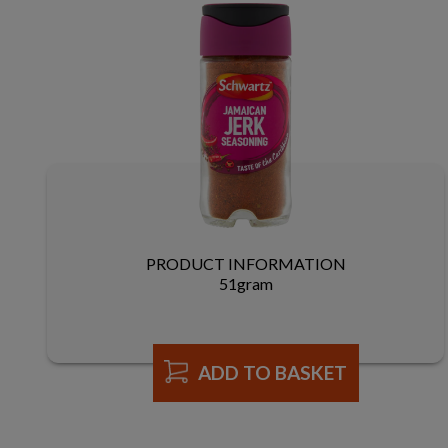
PRODUCT INFORMATION
51gram
ADD TO BASKET