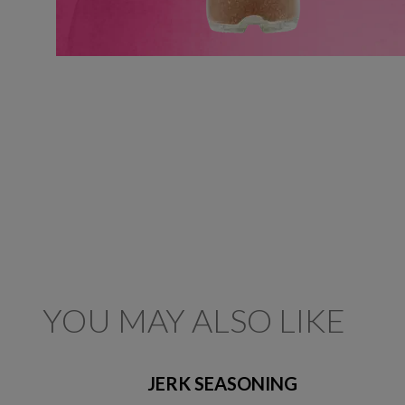
YOU MAY ALSO LIKE
JERK SEASONING