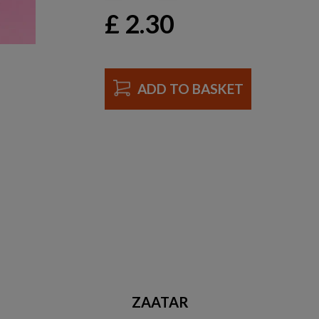
£
2.30
ADD TO BASKET
ZAATAR