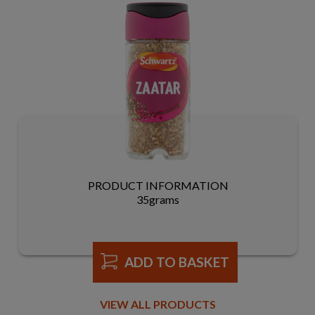
PRODUCT INFORMATION
35grams
ADD TO BASKET
VIEW ALL PRODUCTS