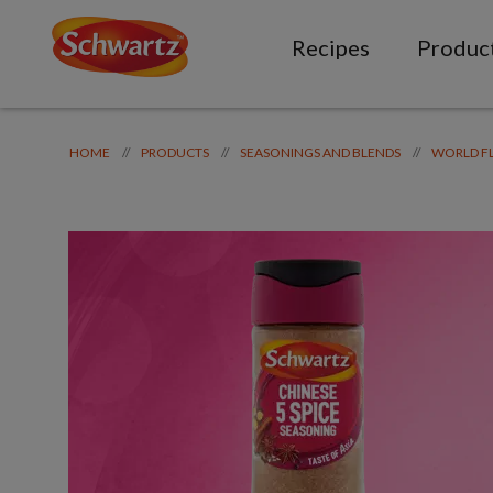
Recipes
Produc
//
//
//
HOME
PRODUCTS
SEASONINGS AND BLENDS
WORLD F