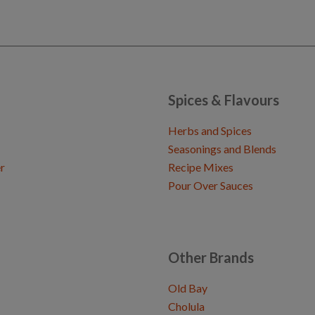
Spices & Flavours
Herbs and Spices
Seasonings and Blends
r
Recipe Mixes
Pour Over Sauces
Other Brands
Old Bay
Cholula