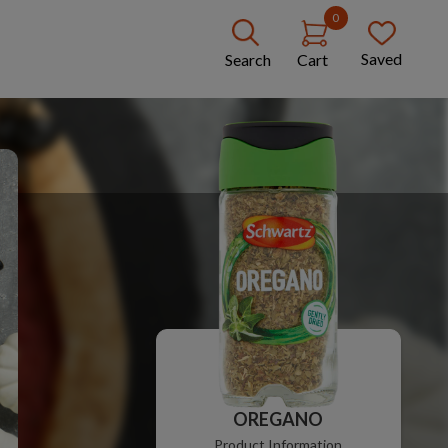
0
Saved
Search
Cart
OREGANO
Product Information