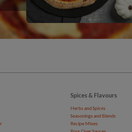
Spices & Flavours
Herbs and Spices
Seasonings and Blends
r
Recipe Mixes
Pour Over Sauces