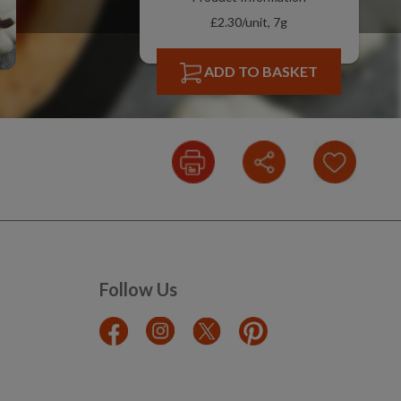
£2.30/unit, 7g
ADD TO BASKET
Follow Us