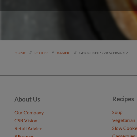
GHOULISH PIZZA SCHWARTZ
//
//
//
HOME
RECIPES
BAKING
Recipes
About Us
Soup
Our Company
Vegetarian
CSR Vision
Slow Cooke
Retail Advice
Casseroles
Allergens