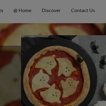
ts
@ Home
Discover
Contact Us