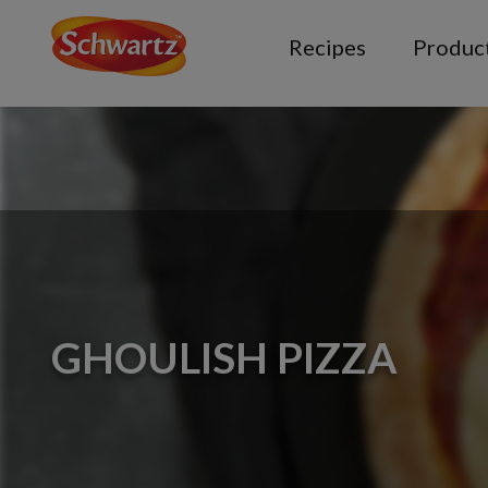
Recipes
Produc
GHOULISH PIZZA