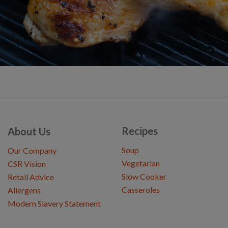
Recipes
About Us
Soup
Our Company
Vegetarian
CSR Vision
Slow Cooker
Retail Advice
Casseroles
Allergens
Modern Slavery Statement