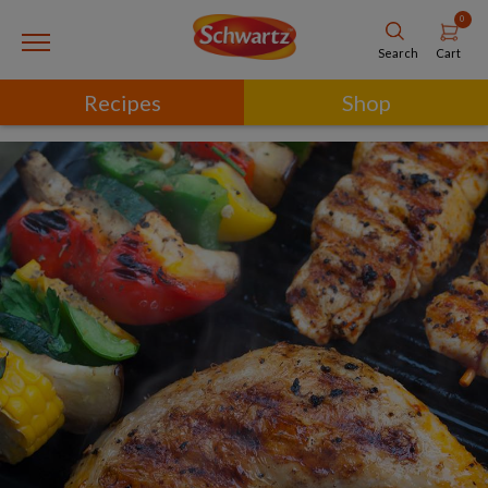
0
Cart
Search
Recipes
Shop