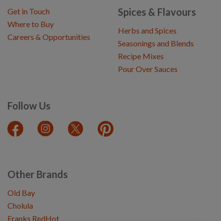
Spices & Flavours
Get in Touch
Where to Buy
Herbs and Spices
Careers & Opportunities
Seasonings and Blends
Recipe Mixes
Pour Over Sauces
Follow Us
Other Brands
Old Bay
Cholula
Franks RedHot