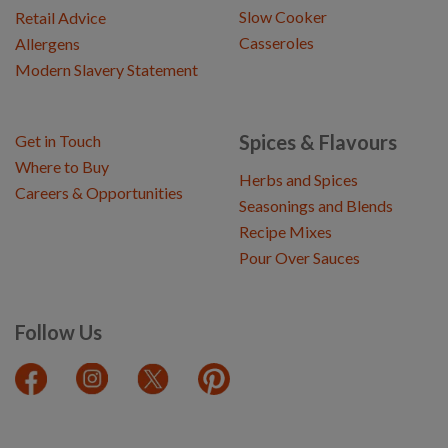
Slow Cooker
Retail Advice
Casseroles
Allergens
Modern Slavery Statement
Spices & Flavours
Get in Touch
Where to Buy
Herbs and Spices
Careers & Opportunities
Seasonings and Blends
Recipe Mixes
Pour Over Sauces
Follow Us