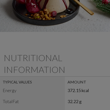
NUTRITIONAL
INFORMATION
AMOUNT
TYPICAL VALUES
Energy
372.15 kcal
TotalFat
32.22 g