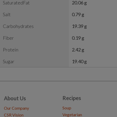
SaturatedFat
20.06 g
Salt
0.79 g
Carbohydrates
19.39 g
Fiber
0.19 g
Protein
2.42 g
Sugar
19.40 g
Recipes
About Us
Soup
Our Company
Vegetarian
CSR Vision