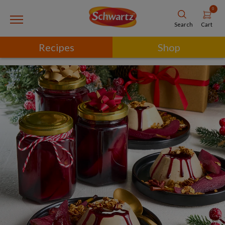
0
Cart
Search
Recipes
Shop