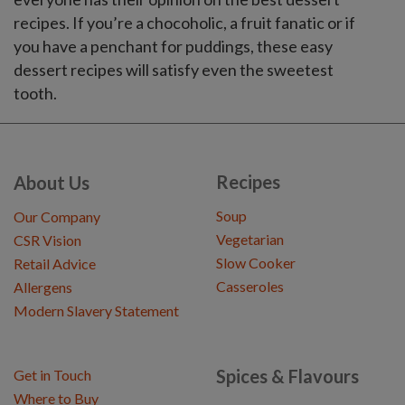
recipes. If you’re a chocoholic, a fruit fanatic or if
you have a penchant for puddings, these easy
dessert recipes will satisfy even the sweetest
tooth.
Recipes
About Us
Soup
Our Company
Vegetarian
CSR Vision
Slow Cooker
Retail Advice
Casseroles
Allergens
Modern Slavery Statement
Spices & Flavours
Get in Touch
Where to Buy