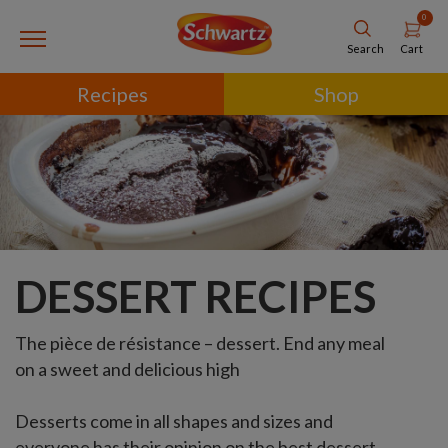
0
Cart
Search
Recipes
Shop
DESSERT RECIPES
The pièce de résistance – dessert. End any meal
on a sweet and delicious high
Desserts come in all shapes and sizes and
everyone has their opinion on the best dessert