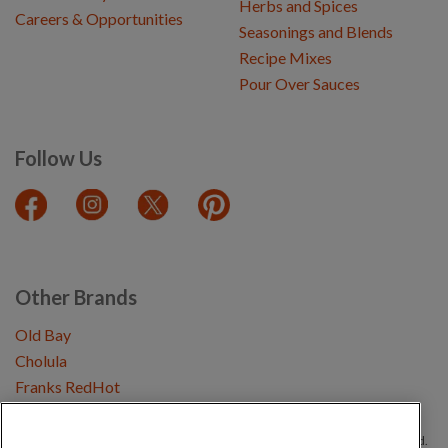
Herbs and Spices
Careers & Opportunities
Seasonings and Blends
Recipe Mixes
Pour Over Sauces
Follow Us
Other Brands
Old Bay
Cholula
Franks RedHot
Copyright © 2026 Schwartz (McCormick & Company, Inc). All Rights Reserved.