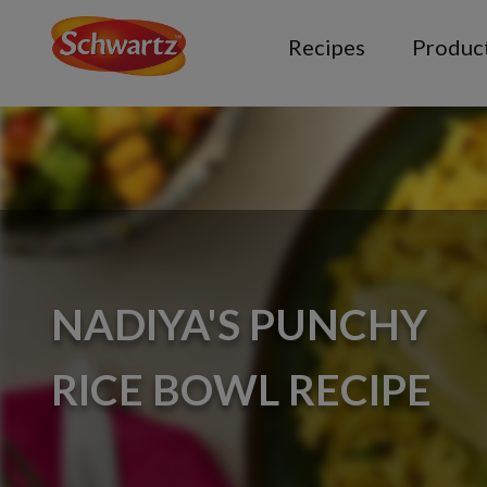
Recipes
Produc
NADIYA'S PUNCHY
RICE BOWL RECIPE