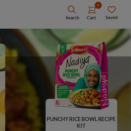
0
Saved
Search
Cart
PUNCHY RICE BOWL RECIPE
KIT