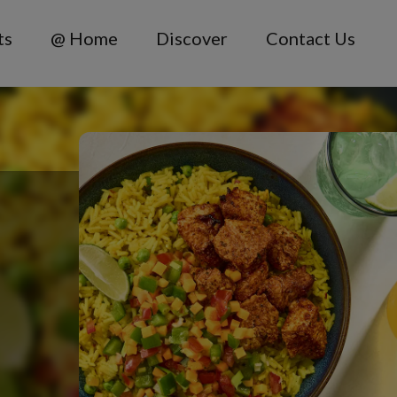
ts
@ Home
Discover
Contact Us