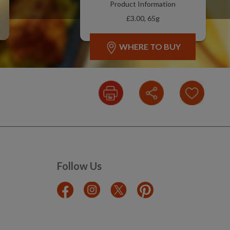
Product Information
£3.00, 65g
WHERE TO BUY
Follow Us