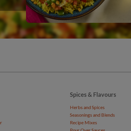
Spices & Flavours
Herbs and Spices
Seasonings and Blends
r
Recipe Mixes
Pour Over Sauces