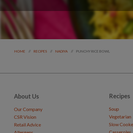
PUNCHY RICE BOWL
//
//
//
HOME
RECIPES
NADIYA
Recipes
About Us
Soup
Our Company
Vegetarian
CSR Vision
Slow Cooke
Retail Advice
Casseroles
Allergens