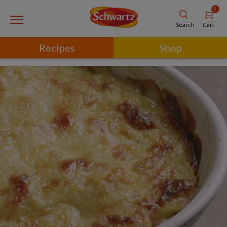
0
Cart
Search
Recipes
Shop