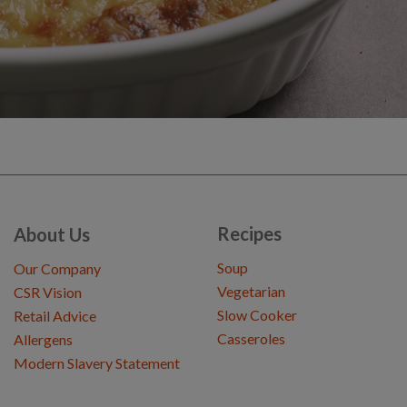
Recipes
About Us
Soup
Our Company
Vegetarian
CSR Vision
Slow Cooker
Retail Advice
Casseroles
Allergens
Modern Slavery Statement