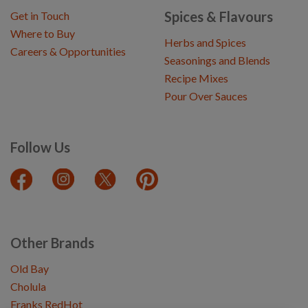
Spices & Flavours
Get in Touch
Where to Buy
Herbs and Spices
Careers & Opportunities
Seasonings and Blends
Recipe Mixes
Pour Over Sauces
Follow Us
Other Brands
Old Bay
Cholula
Franks RedHot