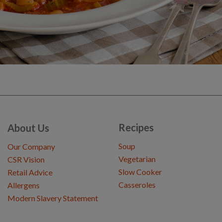
Recipes
About Us
Soup
Our Company
Vegetarian
CSR Vision
Slow Cooker
Retail Advice
Casseroles
Allergens
Modern Slavery Statement