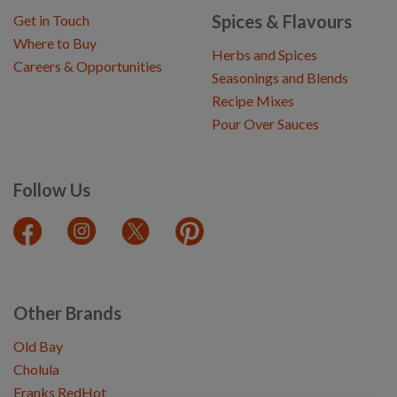
Spices & Flavours
Get in Touch
Where to Buy
Herbs and Spices
Careers & Opportunities
Seasonings and Blends
Recipe Mixes
Pour Over Sauces
Follow Us
Other Brands
Old Bay
Cholula
Franks RedHot