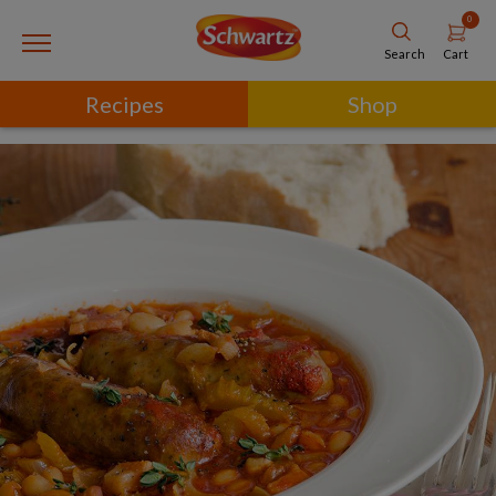
0
Cart
Search
Recipes
Shop