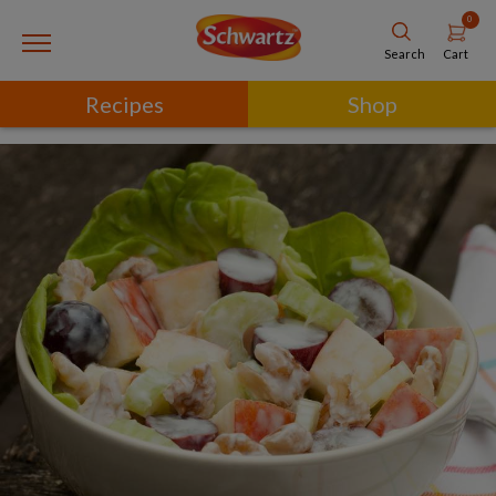
0
Cart
Search
Recipes
Shop