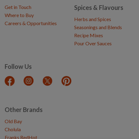
Spices & Flavours
Get in Touch
Where to Buy
Herbs and Spices
Careers & Opportunities
Seasonings and Blends
Recipe Mixes
Pour Over Sauces
Follow Us
Other Brands
Old Bay
Cholula
Franks RedHot