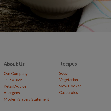
Recipes
About Us
Soup
Our Company
Vegetarian
CSR Vision
Slow Cooker
Retail Advice
Casseroles
Allergens
Modern Slavery Statement