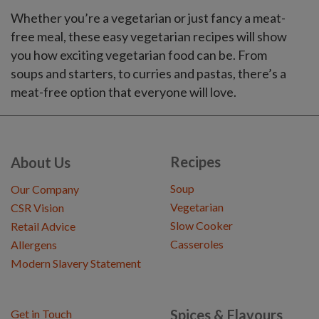
Whether you’re a vegetarian or just fancy a meat-
free meal, these easy vegetarian recipes will show
you how exciting vegetarian food can be. From
soups and starters, to curries and pastas, there’s a
meat-free option that everyone will love.
Recipes
About Us
Soup
Our Company
Vegetarian
CSR Vision
Slow Cooker
Retail Advice
Casseroles
Allergens
Modern Slavery Statement
Spices & Flavours
Get in Touch