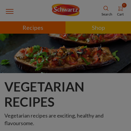
0
Cart
Search
Recipes
Shop
VEGETARIAN
RECIPES
Vegetarian recipes are exciting, healthy and
flavoursome.