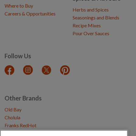
Where to Buy
Herbs and Spices
Careers & Opportunities
Seasonings and Blends
Recipe Mixes
Pour Over Sauces
Follow Us
Other Brands
Old Bay
Cholula
Franks RedHot