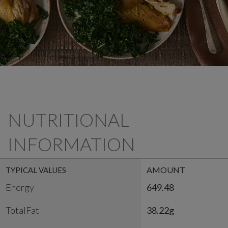
NUTRITIONAL
INFORMATION
AMOUNT
TYPICAL VALUES
Energy
649.48
TotalFat
38.22g