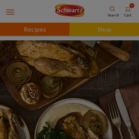
0
Cart
Search
Recipes
Shop