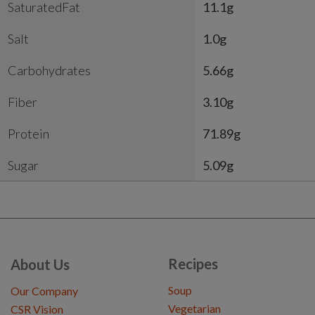
SaturatedFat
11.1g
Salt
1.0g
Carbohydrates
5.66g
Fiber
3.10g
Protein
71.89g
Sugar
5.09g
Recipes
About Us
Soup
Our Company
Vegetarian
CSR Vision