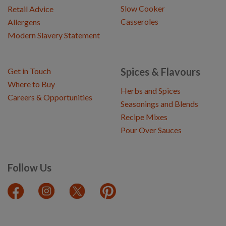
Slow Cooker
Retail Advice
Casseroles
Allergens
Modern Slavery Statement
Spices & Flavours
Get in Touch
Where to Buy
Herbs and Spices
Careers & Opportunities
Seasonings and Blends
Recipe Mixes
Pour Over Sauces
Follow Us