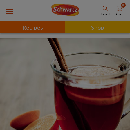
0
Cart
Search
Recipes
Shop