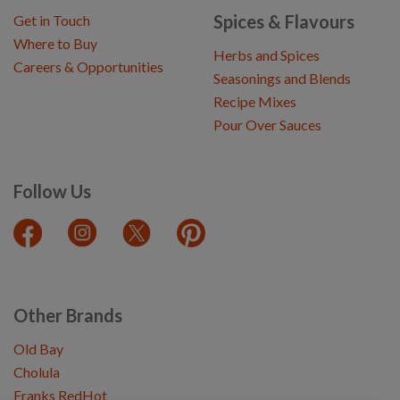
Spices & Flavours
Get in Touch
Where to Buy
Herbs and Spices
Careers & Opportunities
Seasonings and Blends
Recipe Mixes
Pour Over Sauces
Follow Us
Other Brands
Old Bay
Cholula
Franks RedHot