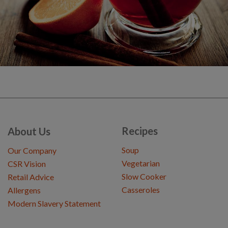
Recipes
About Us
Soup
Our Company
Vegetarian
CSR Vision
Slow Cooker
Retail Advice
Casseroles
Allergens
Modern Slavery Statement